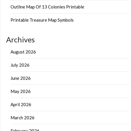
Outline Map Of 13 Colonies Printable
Printable Treasure Map Symbols
Archives
August 2026
July 2026
June 2026
May 2026
April 2026
March 2026
February 2026