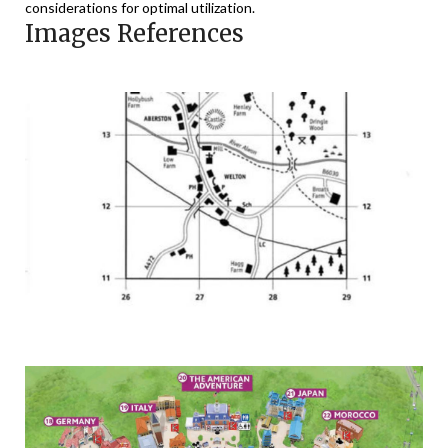
considerations for optimal utilization.
Images References