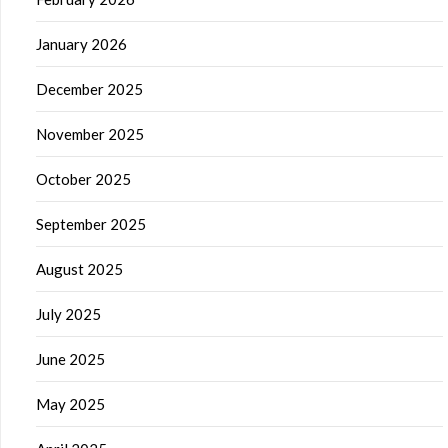
January 2026
December 2025
November 2025
October 2025
September 2025
August 2025
July 2025
June 2025
May 2025