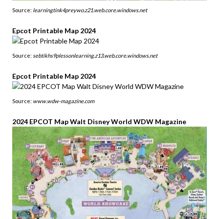
Source:
learningtink4preywo.z21.web.core.windows.net
Epcot Printable Map 2024
Source:
sebtikhs9plessonlearning.z13.web.core.windows.net
Epcot Printable Map 2024
Source:
www.wdw-magazine.com
2024 EPCOT Map Walt Disney World WDW Magazine