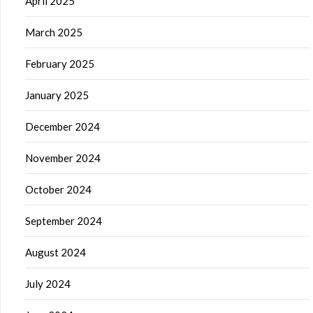
April 2025
March 2025
February 2025
January 2025
December 2024
November 2024
October 2024
September 2024
August 2024
July 2024