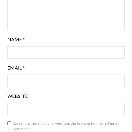
NAME
*
EMAIL
*
WEBSITE
Save my name, email, and website in this browser for the next time I
comment.