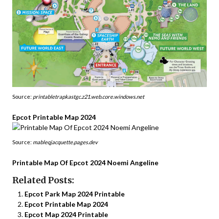
Source:
printabletrapkastgc.z21.web.core.windows.net
Epcot Printable Map 2024
Source:
mableqjacquette.pages.dev
Printable Map Of Epcot 2024 Noemi Angeline
Related Posts:
Epcot Park Map 2024 Printable
Epcot Printable Map 2024
Epcot Map 2024 Printable