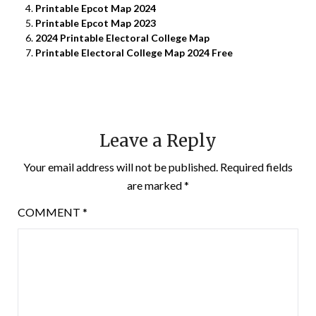
Printable Epcot Map 2024
Printable Epcot Map 2023
2024 Printable Electoral College Map
Printable Electoral College Map 2024 Free
Leave a Reply
Your email address will not be published.
Required fields
are marked
*
COMMENT
*