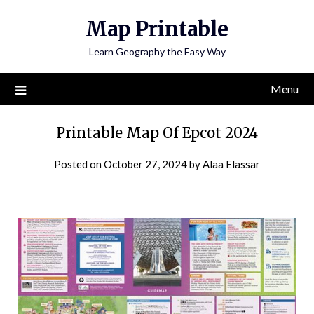
Skip
Map Printable
to
content
Learn Geography the Easy Way
Menu
Printable Map Of Epcot 2024
Posted on
October 27, 2024
by
Alaa Elassar