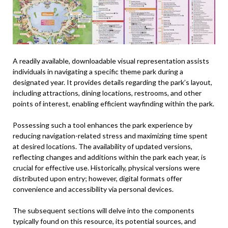
A readily available, downloadable visual representation assists
individuals in navigating a specific theme park during a
designated year. It provides details regarding the park’s layout,
including attractions, dining locations, restrooms, and other
points of interest, enabling efficient wayfinding within the park.
Possessing such a tool enhances the park experience by
reducing navigation-related stress and maximizing time spent
at desired locations. The availability of updated versions,
reflecting changes and additions within the park each year, is
crucial for effective use. Historically, physical versions were
distributed upon entry; however, digital formats offer
convenience and accessibility via personal devices.
The subsequent sections will delve into the components
typically found on this resource, its potential sources, and