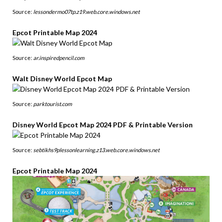
Source:
lessondermo07tp.z19.web.core.windows.net
Epcot Printable Map 2024
Source:
ar.inspiredpencil.com
Walt Disney World Epcot Map
Source:
parktourist.com
Disney World Epcot Map 2024 PDF & Printable Version
Source:
sebtikhs9plessonlearning.z13.web.core.windows.net
Epcot Printable Map 2024