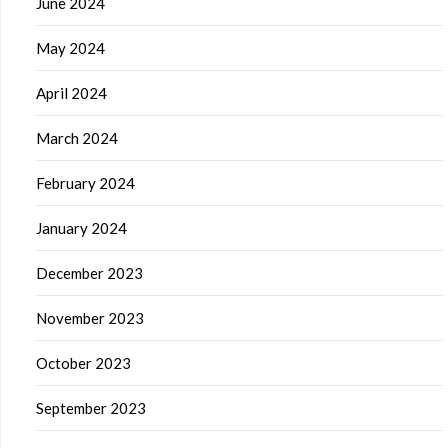
June 2024
May 2024
April 2024
March 2024
February 2024
January 2024
December 2023
November 2023
October 2023
September 2023