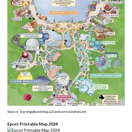
Source:
learningdbunliming.z21.web.core.windows.net
Epcot Printable Map 2024