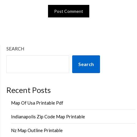
SEARCH
Search
Recent Posts
Map Of Usa Printable Pdf
Indianapolis Zip Code Map Printable
Nz Map Outline Printable