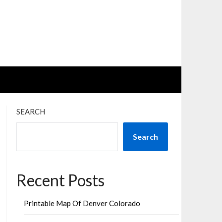
SEARCH
Search
Recent Posts
Printable Map Of Denver Colorado