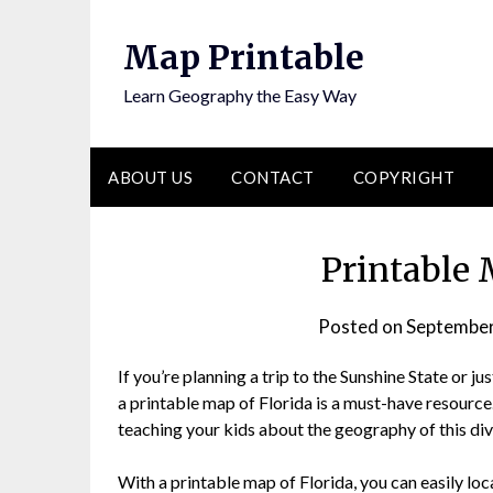
Skip
to
Map Printable
content
Learn Geography the Easy Way
ABOUT US
CONTACT
COPYRIGHT
Printable 
Posted on
September
If you’re planning a trip to the Sunshine State or 
a printable map of Florida is a must-have resource
teaching your kids about the geography of this dive
With a printable map of Florida, you can easily lo