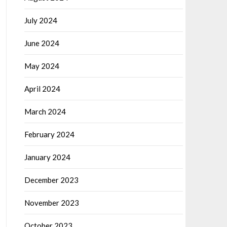
July 2024
June 2024
May 2024
April 2024
March 2024
February 2024
January 2024
December 2023
November 2023
October 2023