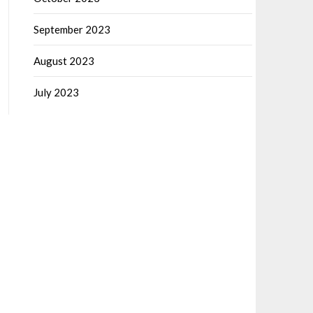
September 2023
August 2023
July 2023