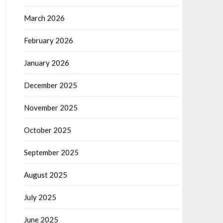
March 2026
February 2026
January 2026
December 2025
November 2025
October 2025
September 2025
August 2025
July 2025
June 2025