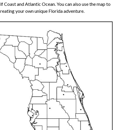
lf Coast and Atlantic Ocean. You can also use the map to
reating your own unique Florida adventure.