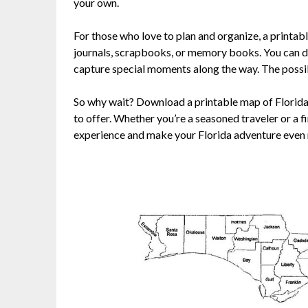
your own.
For those who love to plan and organize, a printabl
journals, scrapbooks, or memory books. You can d
capture special moments along the way. The possibi
So why wait? Download a printable map of Florida t
to offer. Whether you’re a seasoned traveler or a f
experience and make your Florida adventure eve