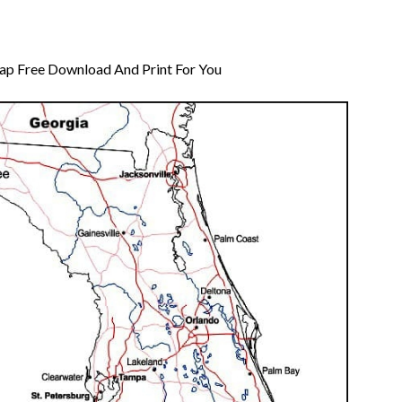
Map Free Download And Print For You