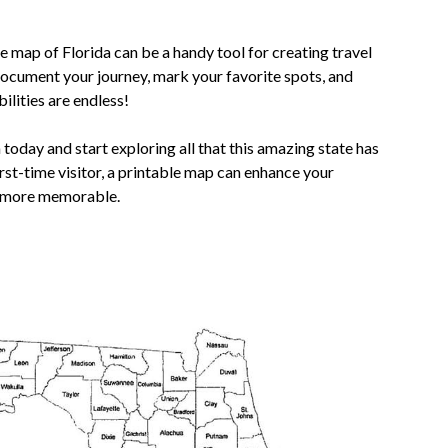
e map of Florida can be a handy tool for creating travel
ocument your journey, mark your favorite spots, and
lities are endless!
oday and start exploring all that this amazing state has
irst-time visitor, a printable map can enhance your
n more memorable.