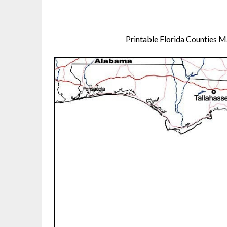
Printable Florida Counties 