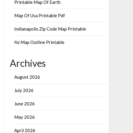
Printable Map Of Earth
Map Of Usa Printable Pdf
Indianapolis Zip Code Map Printable
Nz Map Outline Printable
Archives
August 2026
July 2026
June 2026
May 2026
April 2026