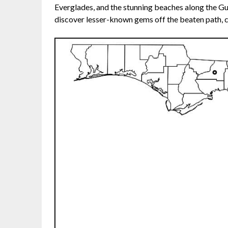
Everglades, and the stunning beaches along the Gu
discover lesser-known gems off the beaten path, c