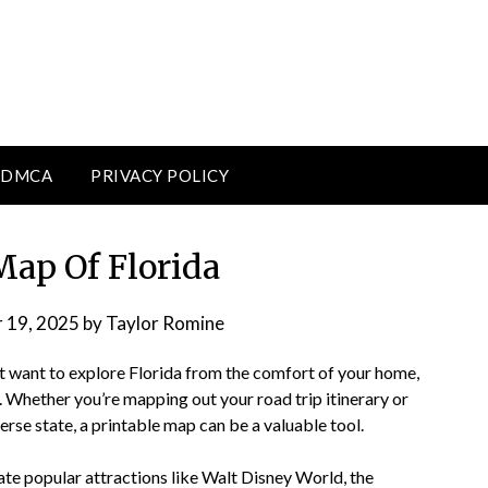
DMCA
PRIVACY POLICY
Map Of Florida
 19, 2025
by
Taylor Romine
just want to explore Florida from the comfort of your home,
. Whether you’re mapping out your road trip itinerary or
rse state, a printable map can be a valuable tool.
cate popular attractions like Walt Disney World, the