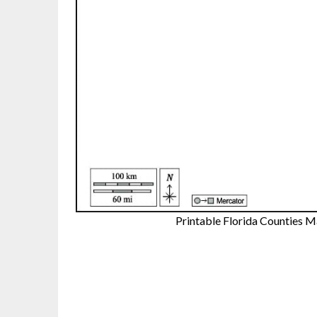
Printable Florida Counties 