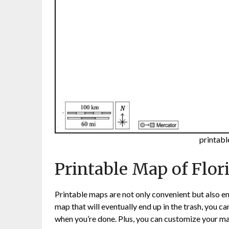
printabl
Printable Map of Flor
Printable maps are not only convenient but also en
map that will eventually end up in the trash, you c
when you’re done. Plus, you can customize your map