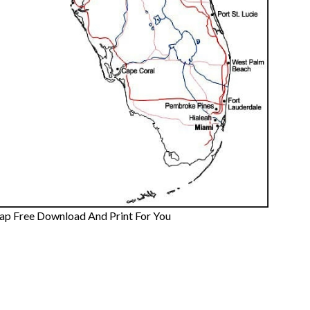
Map Free Download And Print For You