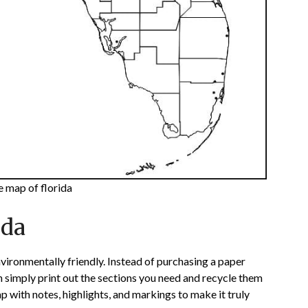
e map of florida
ida
vironmentally friendly. Instead of purchasing a paper
an simply print out the sections you need and recycle them
 with notes, highlights, and markings to make it truly