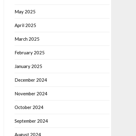
May 2025
April 2025
March 2025
February 2025
January 2025
December 2024
November 2024
October 2024
September 2024
August 2024