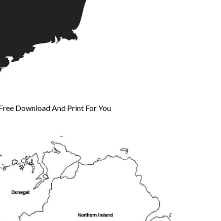
 Free Download And Print For You