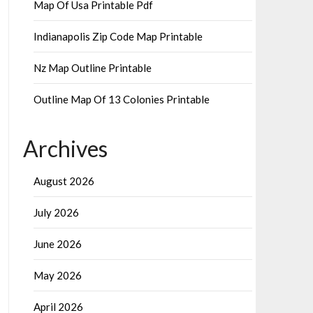
Map Of Usa Printable Pdf
Indianapolis Zip Code Map Printable
Nz Map Outline Printable
Outline Map Of 13 Colonies Printable
Archives
August 2026
July 2026
June 2026
May 2026
April 2026