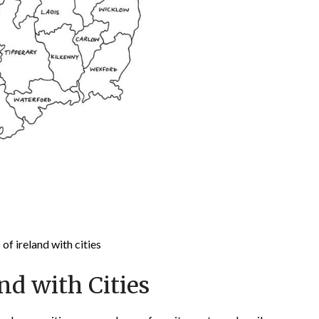
of ireland with cities
nd with Cities