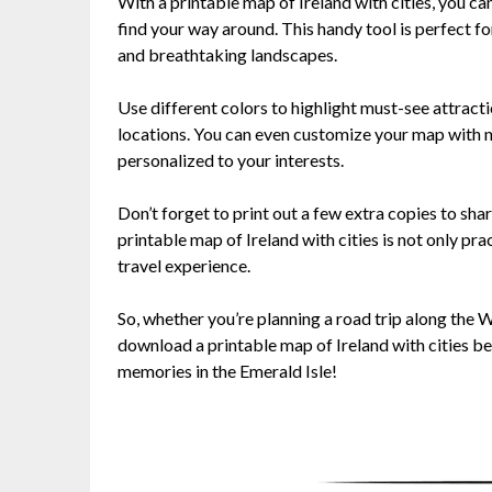
With a printable map of Ireland with cities, you can
find your way around. This handy tool is perfect for
and breathtaking landscapes.
Use different colors to highlight must-see attract
locations. You can even customize your map with no
personalized to your interests.
Don’t forget to print out a few extra copies to sh
printable map of Ireland with cities is not only pr
travel experience.
So, whether you’re planning a road trip along the W
download a printable map of Ireland with cities b
memories in the Emerald Isle!