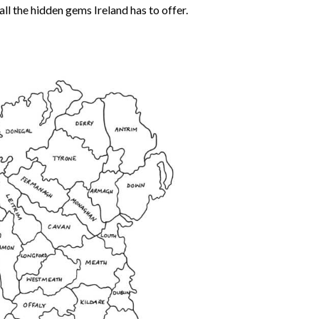
all the hidden gems Ireland has to offer.