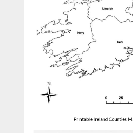
Printable Ireland Counties 