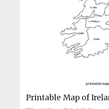
printable map 
Printable Map of Irela