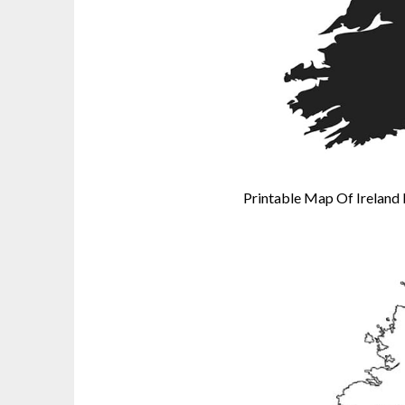
Printable Map Of Ireland