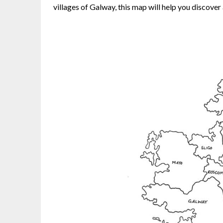
villages of Galway, this map will help you discover 