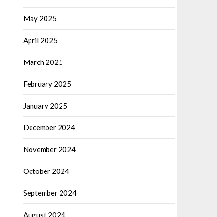
May 2025
April 2025
March 2025
February 2025
January 2025
December 2024
November 2024
October 2024
September 2024
August 2024