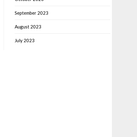
September 2023
August 2023
July 2023