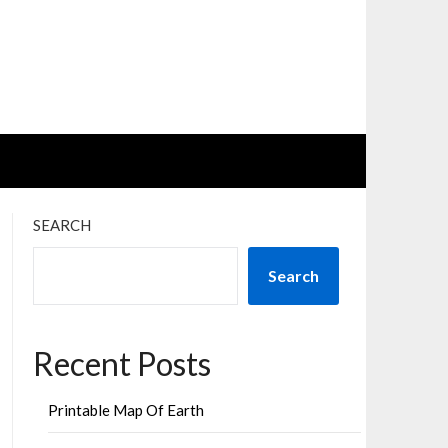
SEARCH
Search
Recent Posts
Printable Map Of Earth