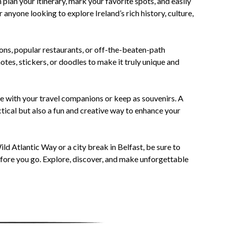
 plan your itinerary, mark your favorite spots, and easily
 anyone looking to explore Ireland’s rich history, culture,
ions, popular restaurants, or off-the-beaten-path
tes, stickers, or doodles to make it truly unique and
are with your travel companions or keep as souvenirs. A
actical but also a fun and creative way to enhance your
ild Atlantic Way or a city break in Belfast, be sure to
efore you go. Explore, discover, and make unforgettable