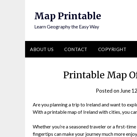
Skip
to
Map Printable
content
Learn Geography the Easy Way
ABOUT US
CONTACT
COPYRIGHT
Printable Map Of
Posted on
June 1
Are you planning a trip to Ireland and want to explor
With a printable map of Ireland with cities, you ca
Whether you’re a seasoned traveler or a first-time v
fingertips can make your journey much more enjoya