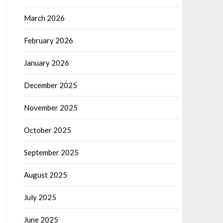
March 2026
February 2026
January 2026
December 2025
November 2025
October 2025
September 2025
August 2025
July 2025
June 2025