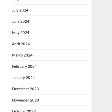
July 2024
June 2024
May 2024
April 2024
March 2024
February 2024
January 2024
December 2023
November 2023
October 2023