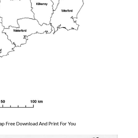
Map Free Download And Print For You