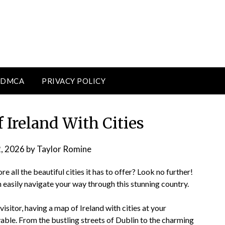
DMCA
PRIVACY POLICY
 Ireland With Cities
2, 2026
by
Taylor Romine
e all the beautiful cities it has to offer? Look no further!
n easily navigate your way through this stunning country.
isitor, having a map of Ireland with cities at your
ble. From the bustling streets of Dublin to the charming