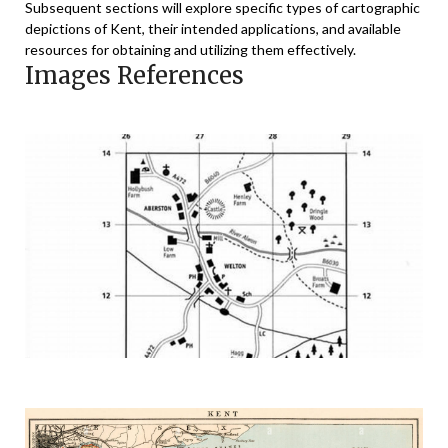
Subsequent sections will explore specific types of cartographic
depictions of Kent, their intended applications, and available
resources for obtaining and utilizing them effectively.
Images References