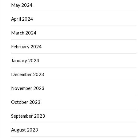
May 2024
April 2024
March 2024
February 2024
January 2024
December 2023
November 2023
October 2023
September 2023
August 2023