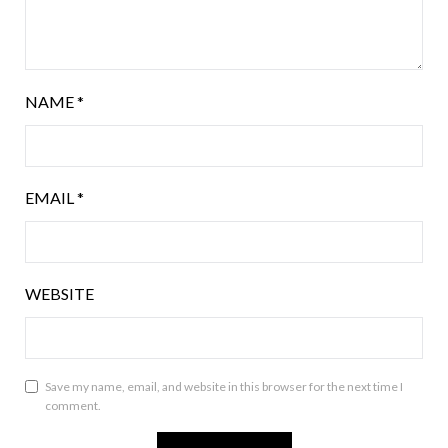
NAME
*
EMAIL
*
WEBSITE
Save my name, email, and website in this browser for the next time I
comment.