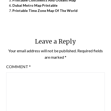
Printable Continents And Oceans Map
Dubai Metro Map Printable
Printable Time Zone Map Of The World
Leave a Reply
Your email address will not be published.
Required fields
are marked
*
COMMENT
*