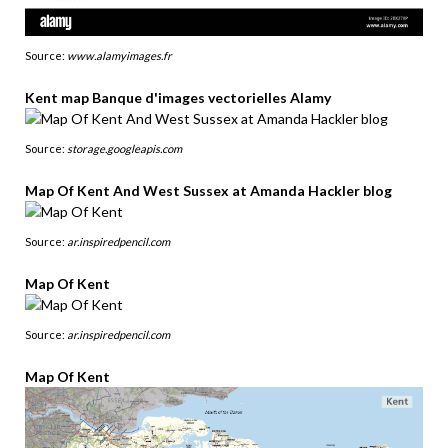
Source:
www.alamyimages.fr
Kent map Banque d'images vectorielles Alamy
Source:
storage.googleapis.com
Map Of Kent And West Sussex at Amanda Hackler blog
Source:
ar.inspiredpencil.com
Map Of Kent
Source:
ar.inspiredpencil.com
Map Of Kent