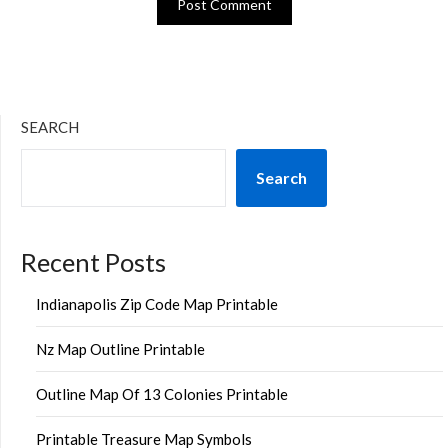
SEARCH
Search
Recent Posts
Indianapolis Zip Code Map Printable
Nz Map Outline Printable
Outline Map Of 13 Colonies Printable
Printable Treasure Map Symbols