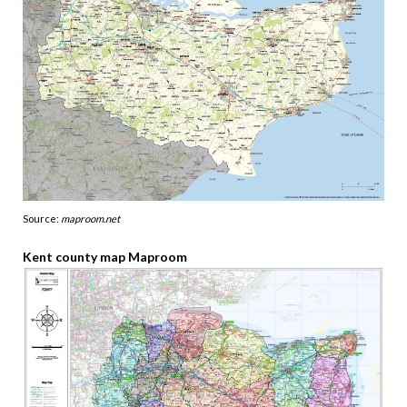
Source:
maproom.net
Kent county map Maproom