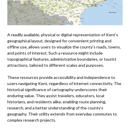
A readily available, physical or digital representation of Kent’s
geographical layout, designed for convenient printing and
offline use, allows users to visualize the county’s roads, towns,
and points of interest. Such a resource might include
topographical features, administrative boundaries, or tourist
attractions, tailored to different scales and purposes.
These resources provide accessibility and independence to
users navigating Kent, regardless of internet connectivity. The
historical significance of cartography underscores their
enduring value. They assist travelers, educators, local
historians, and residents alike, enabling route planning,
research, and a better understanding of the county’s
geography. Their utility extends from everyday commutes to
complex research projects.