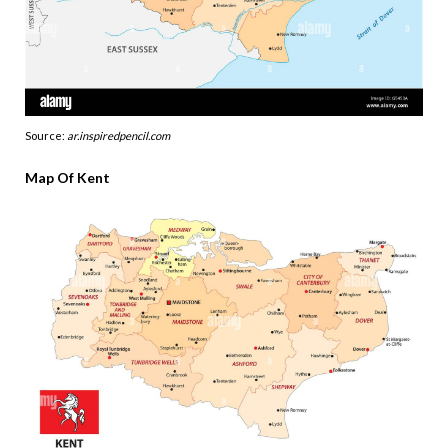
Source:
ar.inspiredpencil.com
Map Of Kent