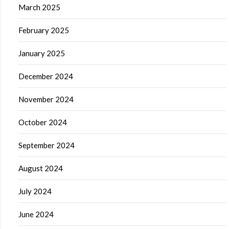
March 2025
February 2025
January 2025
December 2024
November 2024
October 2024
September 2024
August 2024
July 2024
June 2024