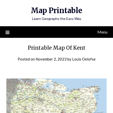
Skip
Map Printable
to
content
Learn Geography the Easy Way
Menu
Printable Map Of Kent
Posted on
November 2, 2023
by
Louis Oelofse