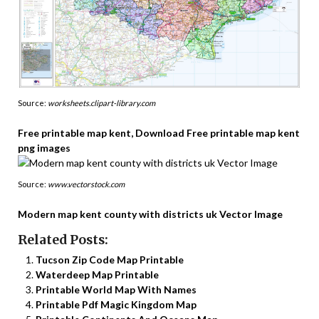
Source:
worksheets.clipart-library.com
Free printable map kent, Download Free printable map kent
png images
Source:
www.vectorstock.com
Modern map kent county with districts uk Vector Image
Related Posts:
Tucson Zip Code Map Printable
Waterdeep Map Printable
Printable World Map With Names
Printable Pdf Magic Kingdom Map