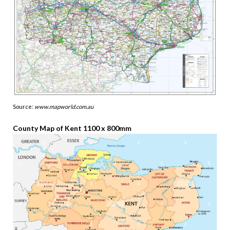
Source:
www.mapworld.com.au
County Map of Kent 1100 x 800mm