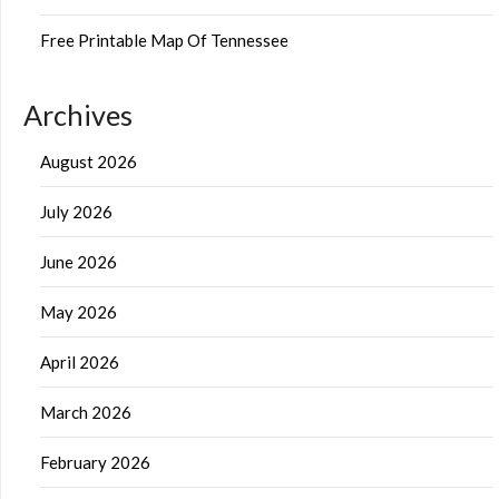
Free Printable Map Of Tennessee
Archives
August 2026
July 2026
June 2026
May 2026
April 2026
March 2026
February 2026