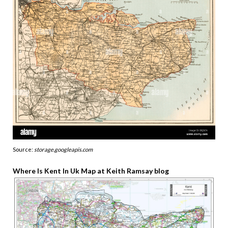
Source:
storage.googleapis.com
Where Is Kent In Uk Map at Keith Ramsay blog