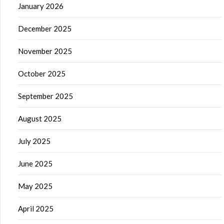
January 2026
December 2025
November 2025
October 2025
September 2025
August 2025
July 2025
June 2025
May 2025
April 2025