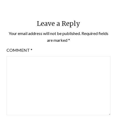
Leave a Reply
Your email address will not be published.
Required fields
are marked
*
COMMENT
*