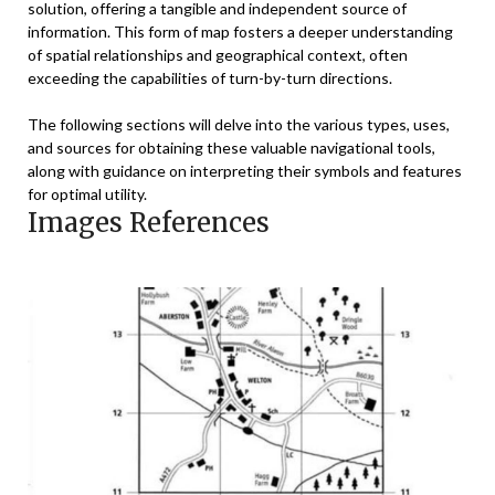
solution, offering a tangible and independent source of
information. This form of map fosters a deeper understanding
of spatial relationships and geographical context, often
exceeding the capabilities of turn-by-turn directions.
The following sections will delve into the various types, uses,
and sources for obtaining these valuable navigational tools,
along with guidance on interpreting their symbols and features
for optimal utility.
Images References