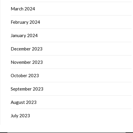
March 2024
February 2024
January 2024
December 2023
November 2023
October 2023
September 2023
August 2023
July 2023