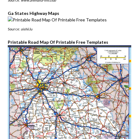
Source:
www.animalia-life.club
Ga States Highway Maps
Source:
oishii.lu
Printable Road Map Of Printable Free Templates