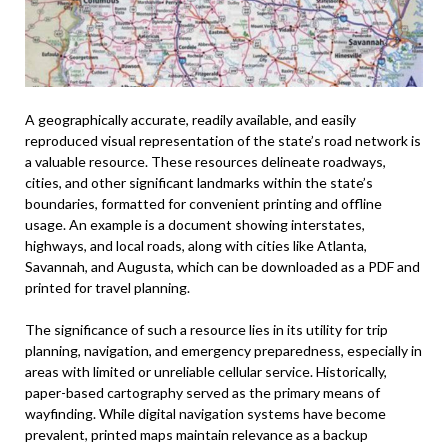
A geographically accurate, readily available, and easily
reproduced visual representation of the state’s road network is
a valuable resource. These resources delineate roadways,
cities, and other significant landmarks within the state’s
boundaries, formatted for convenient printing and offline
usage. An example is a document showing interstates,
highways, and local roads, along with cities like Atlanta,
Savannah, and Augusta, which can be downloaded as a PDF and
printed for travel planning.
The significance of such a resource lies in its utility for trip
planning, navigation, and emergency preparedness, especially in
areas with limited or unreliable cellular service. Historically,
paper-based cartography served as the primary means of
wayfinding. While digital navigation systems have become
prevalent, printed maps maintain relevance as a backup