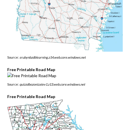
Source:
srubynbzdblearning.z14.web.core.windows.net
Free Printable Road Map
Source:
quizzdbozonizatev1.z13.web.core.windows.net
Free Printable Road Map