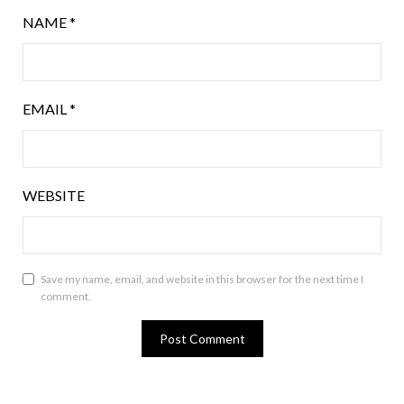
NAME
*
EMAIL
*
WEBSITE
Save my name, email, and website in this browser for the next time I
comment.