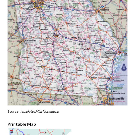
Source:
templates.hilarious.edu.np
Printable Map