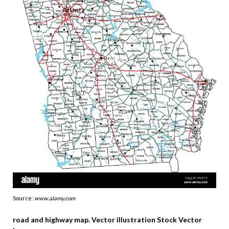
Source:
www.alamy.com
road and highway map. Vector illustration Stock Vector