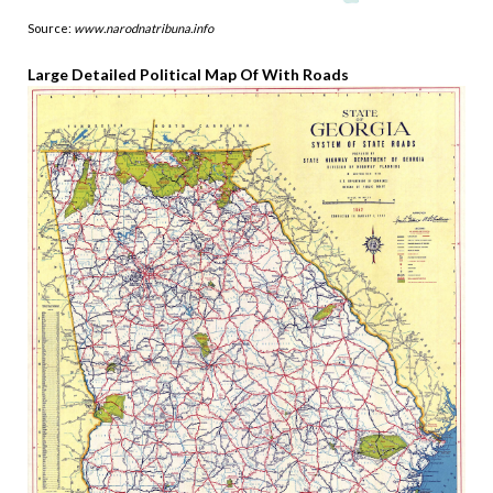
Source:
www.narodnatribuna.info
Large Detailed Political Map Of With Roads