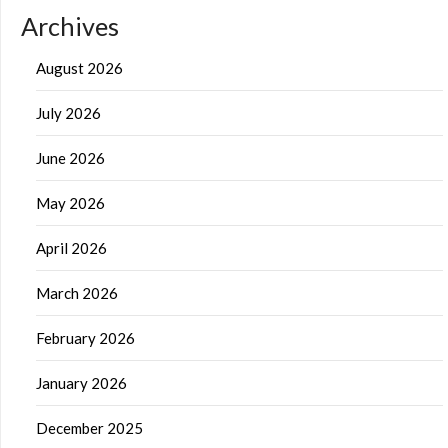
Archives
August 2026
July 2026
June 2026
May 2026
April 2026
March 2026
February 2026
January 2026
December 2025