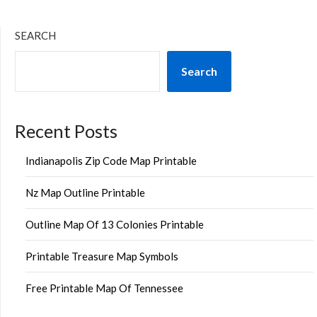
SEARCH
Search
Recent Posts
Indianapolis Zip Code Map Printable
Nz Map Outline Printable
Outline Map Of 13 Colonies Printable
Printable Treasure Map Symbols
Free Printable Map Of Tennessee