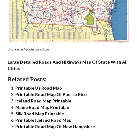
Source:
schedule.ula.edu.pe
Large Detailed Roads And Highways Map Of State With All
Cities
Related Posts:
Printable Us Road Map
Printable Road Map Of Puerto Rico
Iceland Road Map Printable
Maine Road Map Printable
Silk Road Map Printable
Printable Iceland Road Map
Printable Road Map Of New Hampshire