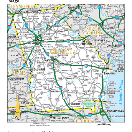
Image