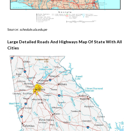
Source:
schedule.ula.edu.pe
Large Detailed Roads And Highways Map Of State With All
Cities