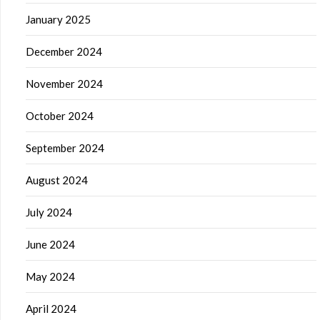
January 2025
December 2024
November 2024
October 2024
September 2024
August 2024
July 2024
June 2024
May 2024
April 2024