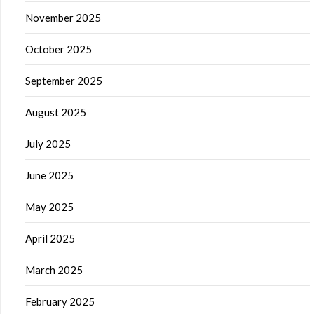
November 2025
October 2025
September 2025
August 2025
July 2025
June 2025
May 2025
April 2025
March 2025
February 2025