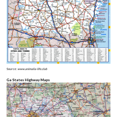
Source:
www.animalia-life.club
Ga States Highway Maps