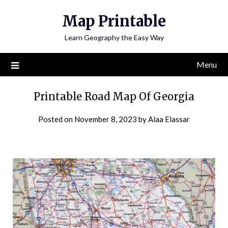
Skip
Map Printable
to
content
Learn Geography the Easy Way
Menu
Printable Road Map Of Georgia
Posted on
November 8, 2023
by
Alaa Elassar