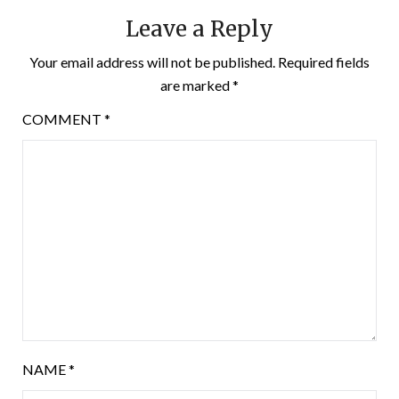
Leave a Reply
Your email address will not be published.
Required fields
are marked
*
COMMENT
*
NAME
*