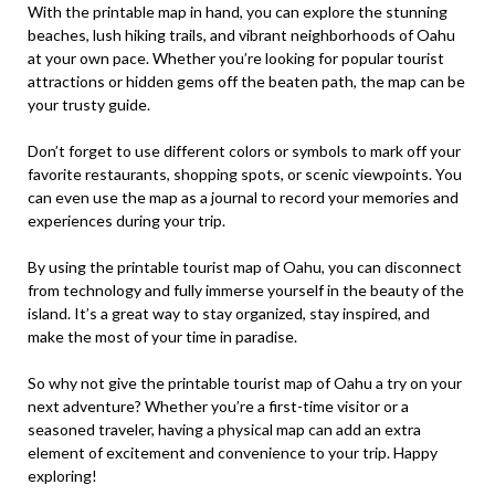
With the printable map in hand, you can explore the stunning
beaches, lush hiking trails, and vibrant neighborhoods of Oahu
at your own pace. Whether you’re looking for popular tourist
attractions or hidden gems off the beaten path, the map can be
your trusty guide.
Don’t forget to use different colors or symbols to mark off your
favorite restaurants, shopping spots, or scenic viewpoints. You
can even use the map as a journal to record your memories and
experiences during your trip.
By using the printable tourist map of Oahu, you can disconnect
from technology and fully immerse yourself in the beauty of the
island. It’s a great way to stay organized, stay inspired, and
make the most of your time in paradise.
So why not give the printable tourist map of Oahu a try on your
next adventure? Whether you’re a first-time visitor or a
seasoned traveler, having a physical map can add an extra
element of excitement and convenience to your trip. Happy
exploring!