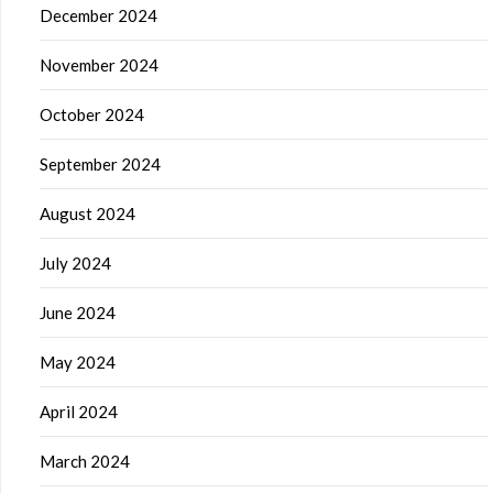
December 2024
November 2024
October 2024
September 2024
August 2024
July 2024
June 2024
May 2024
April 2024
March 2024