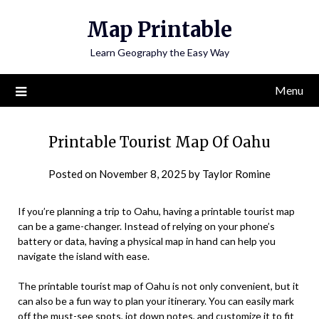
Skip
Map Printable
to
content
Learn Geography the Easy Way
Menu
Printable Tourist Map Of Oahu
Posted on
November 8, 2025
by
Taylor Romine
If you’re planning a trip to Oahu, having a printable tourist map
can be a game-changer. Instead of relying on your phone’s
battery or data, having a physical map in hand can help you
navigate the island with ease.
The printable tourist map of Oahu is not only convenient, but it
can also be a fun way to plan your itinerary. You can easily mark
off the must-see spots, jot down notes, and customize it to fit