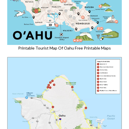
Printable Tourist Map Of Oahu Free Printable Maps