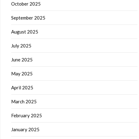
October 2025
September 2025
August 2025
July 2025
June 2025
May 2025
April 2025
March 2025
February 2025
January 2025