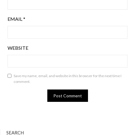
EMAIL
*
WEBSITE
Save my name, email, and website in this browser for the next time I
comment.
SEARCH