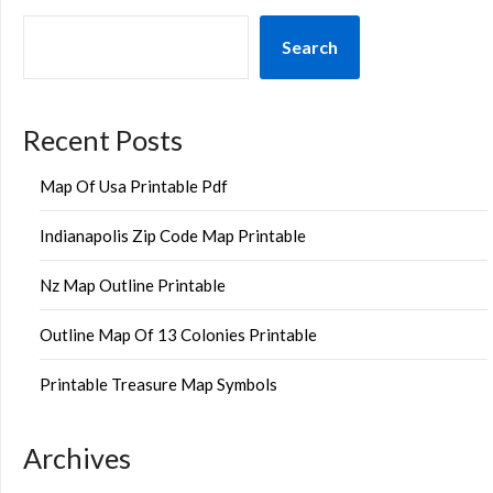
Search
Recent Posts
Map Of Usa Printable Pdf
Indianapolis Zip Code Map Printable
Nz Map Outline Printable
Outline Map Of 13 Colonies Printable
Printable Treasure Map Symbols
Archives