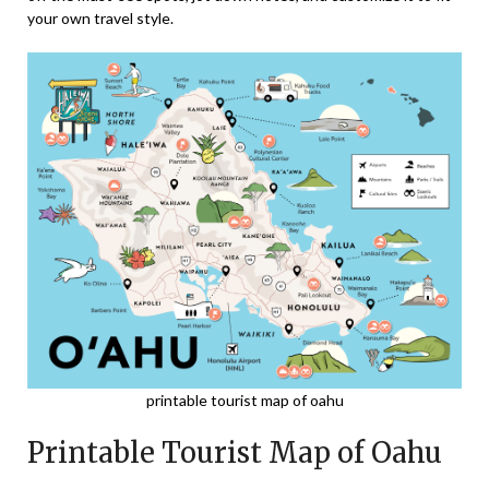
your own travel style.
printable tourist map of oahu
Printable Tourist Map of Oahu