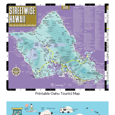
Printable Oahu Tourist Map