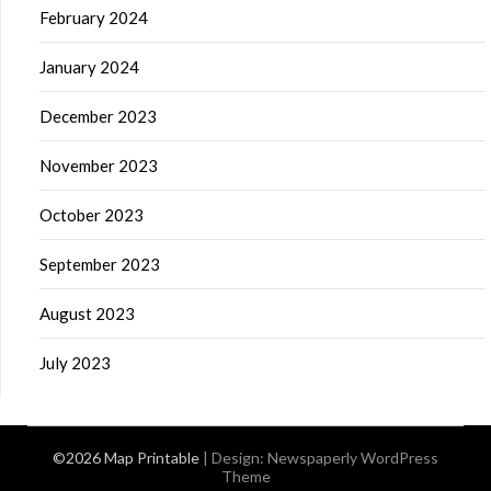
February 2024
January 2024
December 2023
November 2023
October 2023
September 2023
August 2023
July 2023
©2026 Map Printable
| Design:
Newspaperly WordPress
Theme