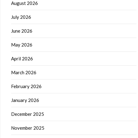
August 2026
July 2026
June 2026
May 2026
April 2026
March 2026
February 2026
January 2026
December 2025
November 2025