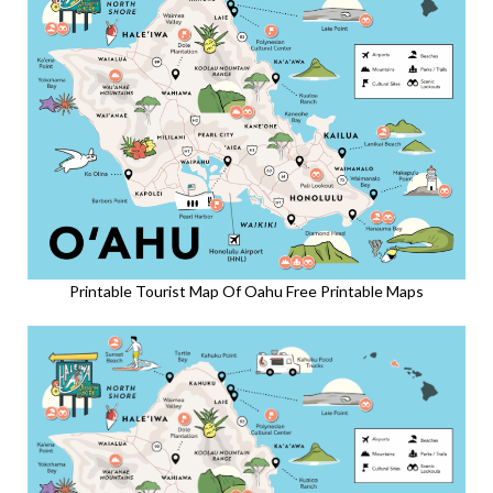
Printable Tourist Map Of Oahu Free Printable Maps