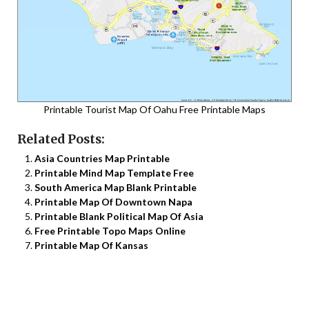
Printable Tourist Map Of Oahu Free Printable Maps
Related Posts:
Asia Countries Map Printable
Printable Mind Map Template Free
South America Map Blank Printable
Printable Map Of Downtown Napa
Printable Blank Political Map Of Asia
Free Printable Topo Maps Online
Printable Map Of Kansas