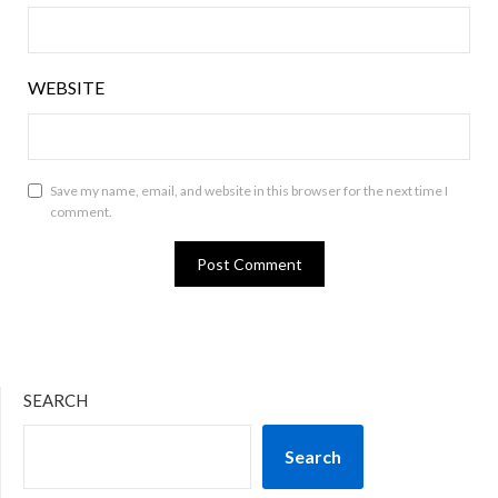
WEBSITE
Save my name, email, and website in this browser for the next time I
comment.
SEARCH
Search