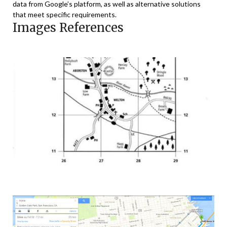
data from Google’s platform, as well as alternative solutions
that meet specific requirements.
Images References