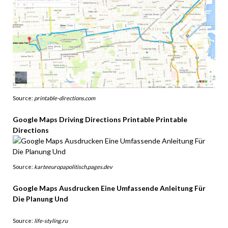
Source:
printable-directions.com
Google Maps Driving Directions Printable Printable
Directions
Source:
karteeuropapolitisch.pages.dev
Google Maps Ausdrucken Eine Umfassende Anleitung Für
Die Planung Und
Source:
life-styling.ru