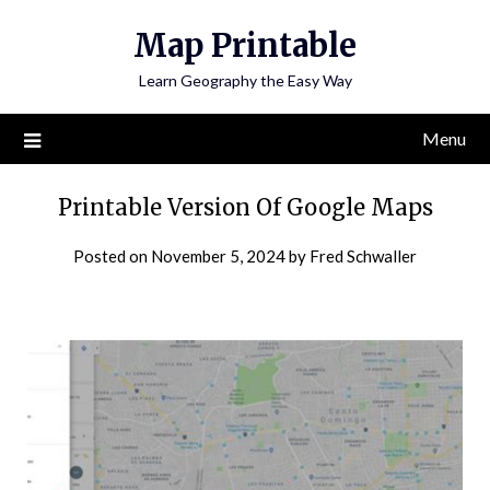
Skip
Map Printable
to
content
Learn Geography the Easy Way
Menu
Printable Version Of Google Maps
Posted on
November 5, 2024
by
Fred Schwaller