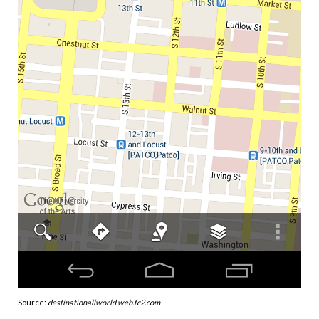
Source:
destinationallworld.web.fc2.com