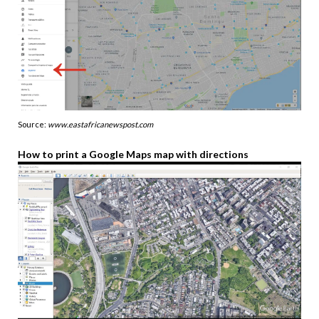
Source:
www.eastafricanewspost.com
How to print a Google Maps map with directions