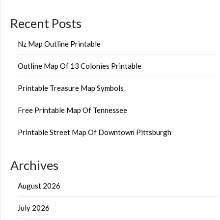
Recent Posts
Nz Map Outline Printable
Outline Map Of 13 Colonies Printable
Printable Treasure Map Symbols
Free Printable Map Of Tennessee
Printable Street Map Of Downtown Pittsburgh
Archives
August 2026
July 2026