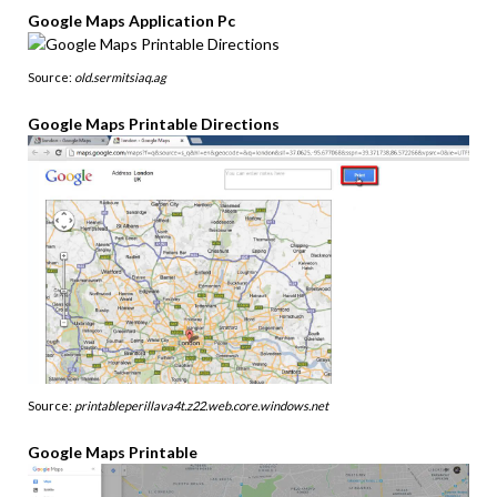
Google Maps Application Pc
Source:
old.sermitsiaq.ag
Google Maps Printable Directions
Source:
printableperillava4t.z22.web.core.windows.net
Google Maps Printable