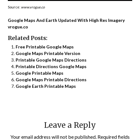
Source:
www.vrogue.co
Google Maps And Earth Updated With High Res Imagery
vrogue.co
Related Posts:
Free Printable Google Maps
Google Maps Printable Version
Printable Google Maps Directions
Printable Directions Google Maps
Google Printable Maps
Google Maps Printable Directions
Google Earth Printable Maps
Leave a Reply
Your email address will not be published.
Required fields