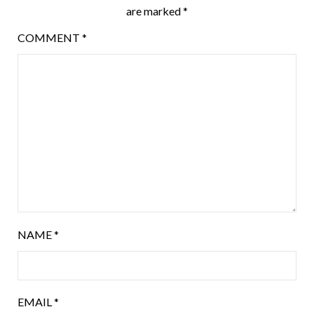
are marked
*
COMMENT
*
NAME
*
EMAIL
*