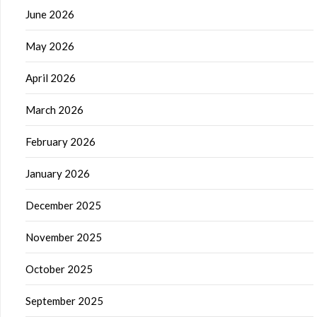
June 2026
May 2026
April 2026
March 2026
February 2026
January 2026
December 2025
November 2025
October 2025
September 2025