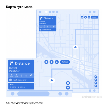
Карта гугл мапс
Source:
developers.google.com