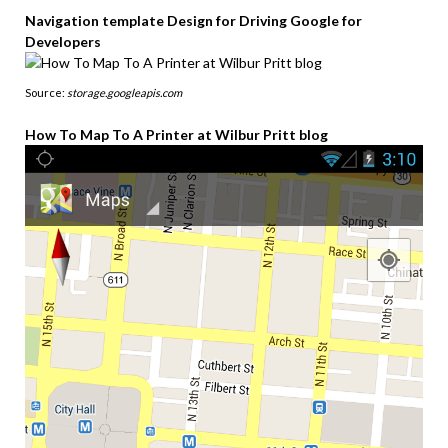
Navigation template Design for Driving Google for
Developers
Source:
storage.googleapis.com
How To Map To A Printer at Wilbur Pritt blog