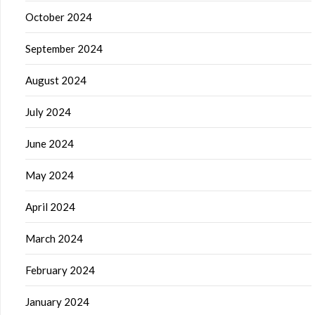
October 2024
September 2024
August 2024
July 2024
June 2024
May 2024
April 2024
March 2024
February 2024
January 2024