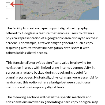
The facility to create a paper copy of digital cartography
offered by Google is a feature that enables users to obtain a
physical representation of a geographic area displayed on their
screens. For example, a traveler might generate such a copy
displaying a route for offline navigation or to share it with
others lacking digital access.
This functionality provides significant value by allowing for
navigation in areas with limited or no internet connectivity. It
serves as a reliable backup during travel and is useful for
planning purposes. Historically, physical maps were essential for
navigation; this option offers a bridge between traditional
methods and contemporary digital tools.
The following sections will detail the specific methods and
considerations involved in generating a hard copy of digital map