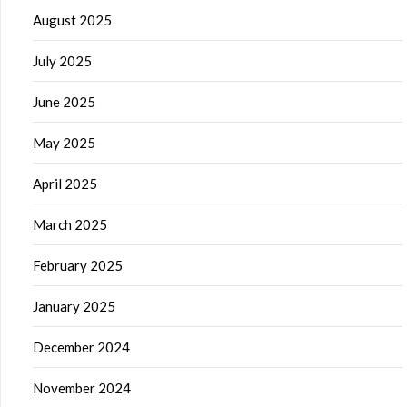
August 2025
July 2025
June 2025
May 2025
April 2025
March 2025
February 2025
January 2025
December 2024
November 2024