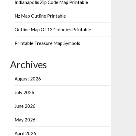
Indianapolis Zip Code Map Printable
Nz Map Outline Printable
Outline Map Of 13 Colonies Printable
Printable Treasure Map Symbols
Archives
August 2026
July 2026
June 2026
May 2026
April 2026