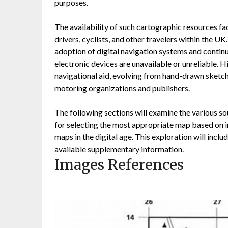
purposes.
The availability of such cartographic resources fa
drivers, cyclists, and other travelers within the U
adoption of digital navigation systems and continu
electronic devices are unavailable or unreliable. 
navigational aid, evolving from hand-drawn sketch
motoring organizations and publishers.
The following sections will examine the various 
for selecting the most appropriate map based on in
maps in the digital age. This exploration will incl
available supplementary information.
Images References