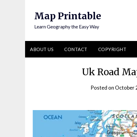
Skip
to
Map Printable
content
Learn Geography the Easy Way
ABOUT US
CONTACT
COPYRIGHT
Uk Road Map
Posted on
October 