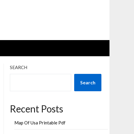
SEARCH
Search
Recent Posts
Map Of Usa Printable Pdf