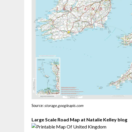
Source:
storage.googleapis.com
Large Scale Road Map at Natalie Kelley blog