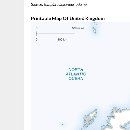
Source:
templates.hilarious.edu.np
Printable Map Of United Kingdom