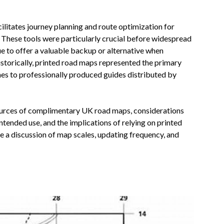
cilitates journey planning and route optimization for
K. These tools were particularly crucial before widespread
e to offer a valuable backup or alternative when
Historically, printed road maps represented the primary
es to professionally produced guides distributed by
sources of complimentary UK road maps, considerations
tended use, and the implications of relying on printed
ude a discussion of map scales, updating frequency, and