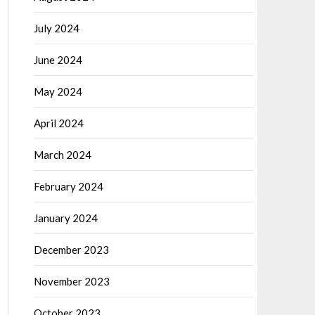
July 2024
June 2024
May 2024
April 2024
March 2024
February 2024
January 2024
December 2023
November 2023
October 2023