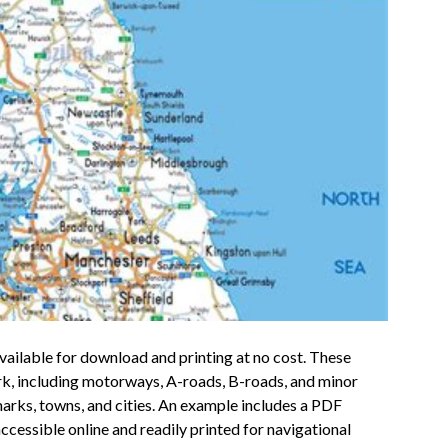
ailable for download and printing at no cost. These
ork, including motorways, A-roads, B-roads, and minor
arks, towns, and cities. An example includes a PDF
essible online and readily printed for navigational