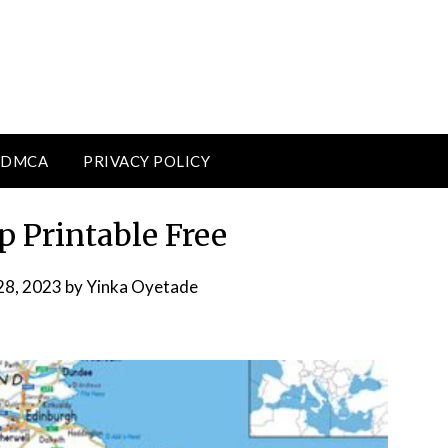
DMCA
PRIVACY POLICY
 Printable Free
28, 2023
by
Yinka Oyetade