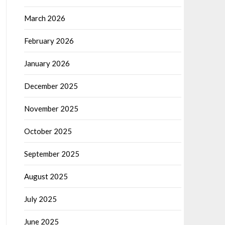
March 2026
February 2026
January 2026
December 2025
November 2025
October 2025
September 2025
August 2025
July 2025
June 2025