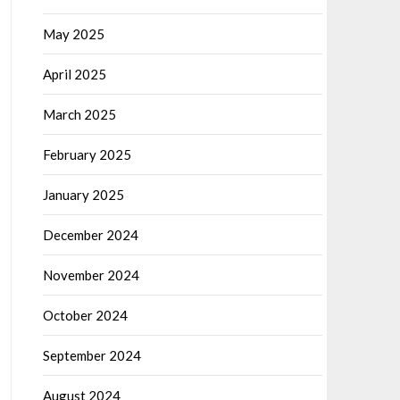
May 2025
April 2025
March 2025
February 2025
January 2025
December 2024
November 2024
October 2024
September 2024
August 2024