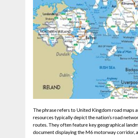
The phrase refers to United Kingdom road maps av
resources typically depict the nation’s road netw
routes. They often feature key geographical landm
document displaying the M6 motorway corridor, acc