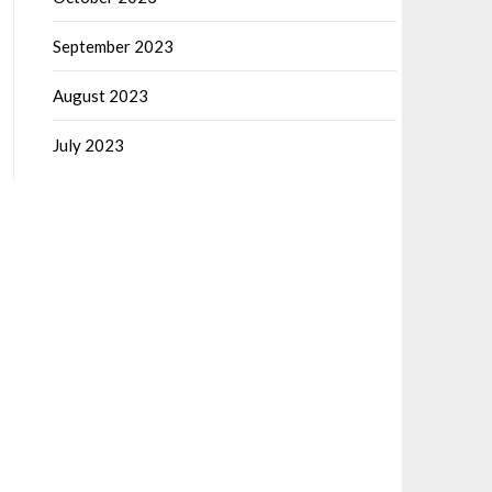
September 2023
August 2023
July 2023