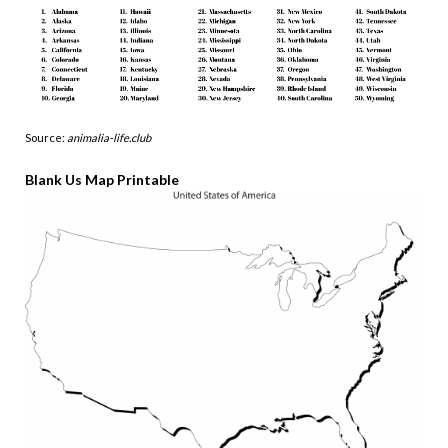
Source:
animalia-life.club
Blank Us Map Printable