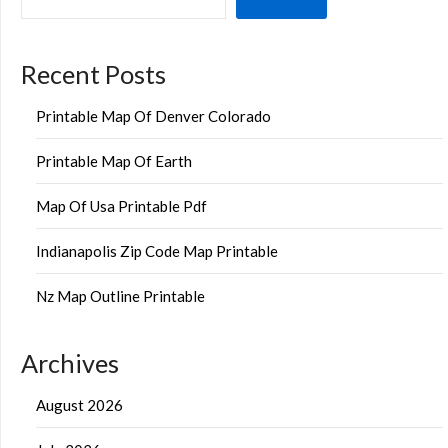
Recent Posts
Printable Map Of Denver Colorado
Printable Map Of Earth
Map Of Usa Printable Pdf
Indianapolis Zip Code Map Printable
Nz Map Outline Printable
Archives
August 2026