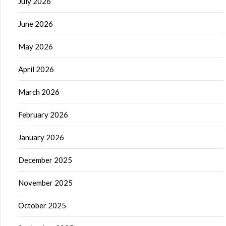
July 2026
June 2026
May 2026
April 2026
March 2026
February 2026
January 2026
December 2025
November 2025
October 2025