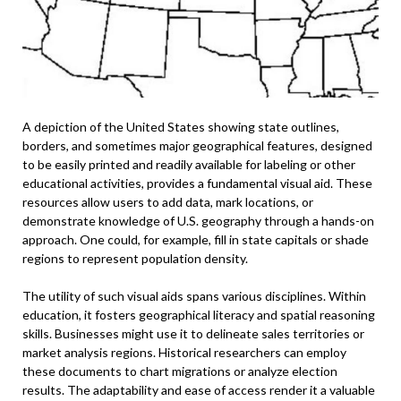
A depiction of the United States showing state outlines,
borders, and sometimes major geographical features, designed
to be easily printed and readily available for labeling or other
educational activities, provides a fundamental visual aid. These
resources allow users to add data, mark locations, or
demonstrate knowledge of U.S. geography through a hands-on
approach. One could, for example, fill in state capitals or shade
regions to represent population density.
The utility of such visual aids spans various disciplines. Within
education, it fosters geographical literacy and spatial reasoning
skills. Businesses might use it to delineate sales territories or
market analysis regions. Historical researchers can employ
these documents to chart migrations or analyze election
results. The adaptability and ease of access render it a valuable