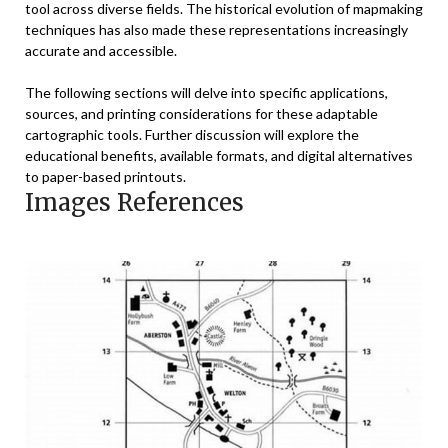
tool across diverse fields. The historical evolution of mapmaking
techniques has also made these representations increasingly
accurate and accessible.
The following sections will delve into specific applications,
sources, and printing considerations for these adaptable
cartographic tools. Further discussion will explore the
educational benefits, available formats, and digital alternatives
to paper-based printouts.
Images References