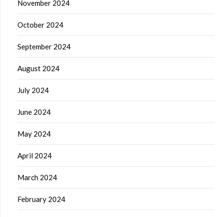
November 2024
October 2024
September 2024
August 2024
July 2024
June 2024
May 2024
April 2024
March 2024
February 2024