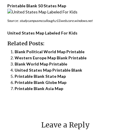
Printable Blank 50 States Map
Source:
studycampusmccullough.z13.web.core.windows.net
United States Map Labeled For Kids
Related Posts:
Blank Political World Map Printable
Western Europe Map Blank Printable
Blank World Map Printable
United States Map Printable Blank
Printable Blank State Map
Printable Blank Globe Map
Printable Blank Asia Map
Leave a Reply