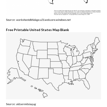
Source:
worksheetdbhidage.z21.web.core.windows.net
Free Printable United States Map Blank
Source:
old.sermitsiaq.ag