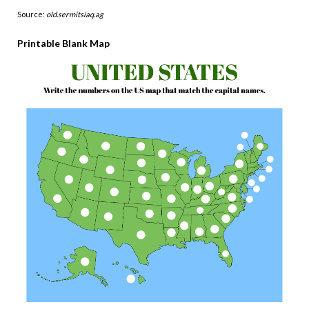
Source:
old.sermitsiaq.ag
Printable Blank Map