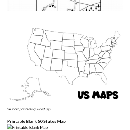
Source:
printable.rjuuc.edu.np
Printable Blank 50 States Map