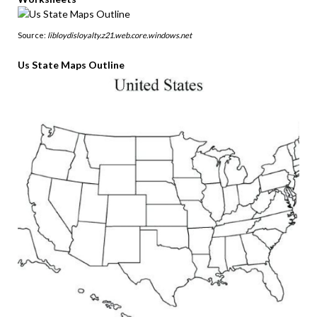
Source:
libloydisloyalty.z21.web.core.windows.net
Us State Maps Outline