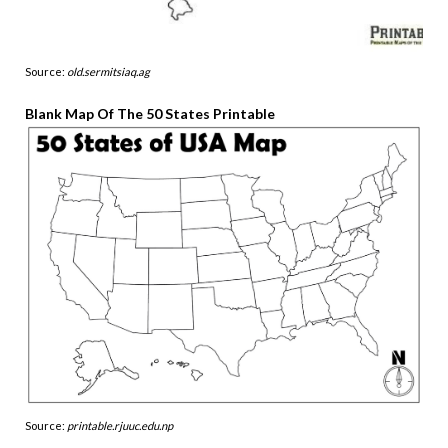
Source:
old.sermitsiaq.ag
Blank Map Of The 50 States Printable
Source:
printable.rjuuc.edu.np