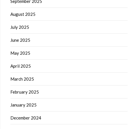
September 2025
August 2025
July 2025
June 2025
May 2025
April 2025
March 2025
February 2025
January 2025
December 2024