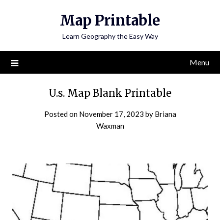
Skip
Map Printable
to
content
Learn Geography the Easy Way
Menu
U.s. Map Blank Printable
Posted on
November 17, 2023
by
Briana
Waxman