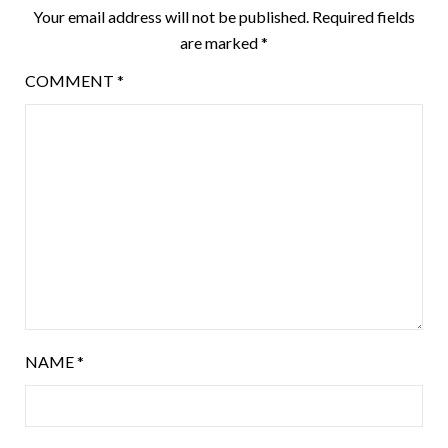
Your email address will not be published.
Required fields
are marked
*
COMMENT
*
NAME
*