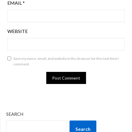
EMAIL
*
WEBSITE
Save my name, email, and website in this browser for the next time I
comment.
SEARCH
Search