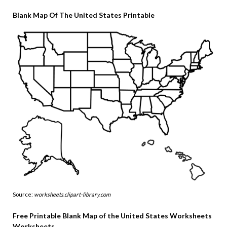
Blank Map Of The United States Printable
Source:
worksheets.clipart-library.com
Free Printable Blank Map of the United States Worksheets
Worksheets