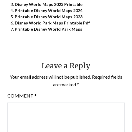
Disney World Maps 2023 Printable
Printable Disney World Maps 2024
Printable Disney World Maps 2023
Disney World Park Maps Printable Pdf
Printable Disney World Park Maps
Leave a Reply
Your email address will not be published.
Required fields
are marked
*
COMMENT
*