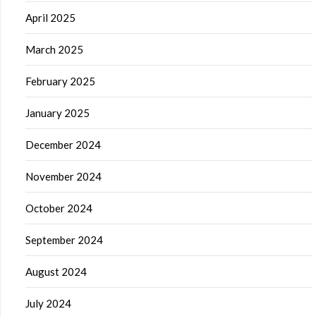
April 2025
March 2025
February 2025
January 2025
December 2024
November 2024
October 2024
September 2024
August 2024
July 2024