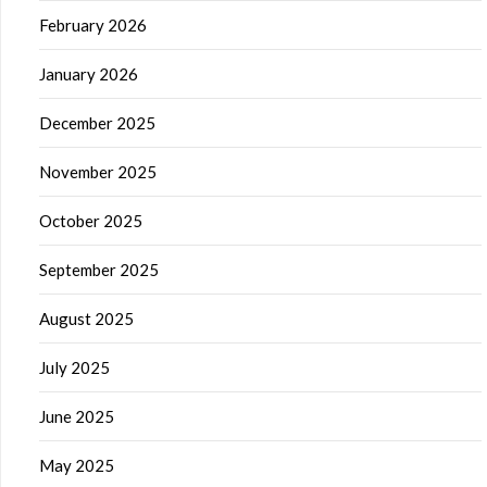
February 2026
January 2026
December 2025
November 2025
October 2025
September 2025
August 2025
July 2025
June 2025
May 2025