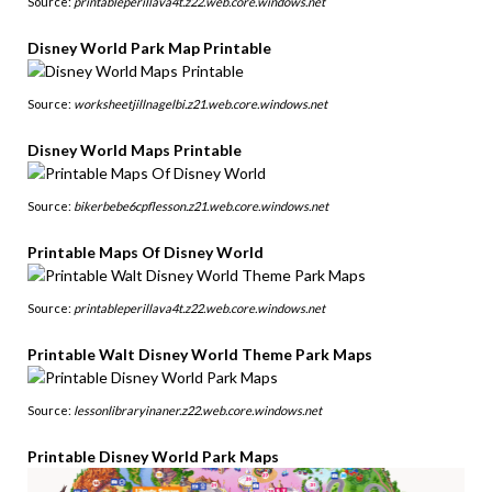
Source:
printableperillava4t.z22.web.core.windows.net
Disney World Park Map Printable
Source:
worksheetjillnagelbi.z21.web.core.windows.net
Disney World Maps Printable
Source:
bikerbebe6cpflesson.z21.web.core.windows.net
Printable Maps Of Disney World
Source:
printableperillava4t.z22.web.core.windows.net
Printable Walt Disney World Theme Park Maps
Source:
lessonlibraryinaner.z22.web.core.windows.net
Printable Disney World Park Maps