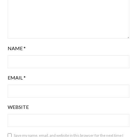
NAME
*
EMAIL
*
WEBSITE
Save my name, email, and website in this browser for the next time I