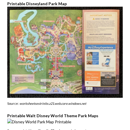
Printable Disneyland Park Map
Source:
worksheetsestrinitx.z21.web.core.windows.net
Printable Walt Disney World Theme Park Maps