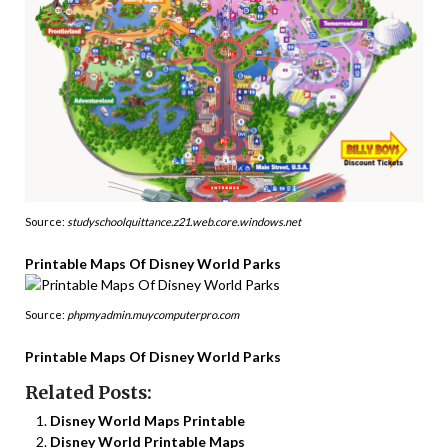
Source:
studyschoolquittance.z21.web.core.windows.net
Printable Maps Of Disney World Parks
Source:
phpmyadmin.muycomputerpro.com
Printable Maps Of Disney World Parks
Related Posts:
Disney World Maps Printable
Disney World Printable Maps