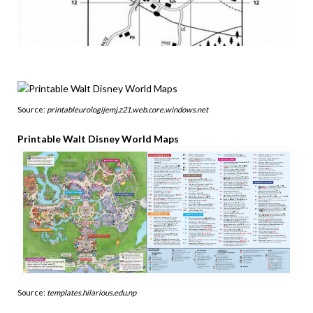
Source:
printableurologijemj.z21.web.core.windows.net
Printable Walt Disney World Maps
Source:
templates.hilarious.edu.np