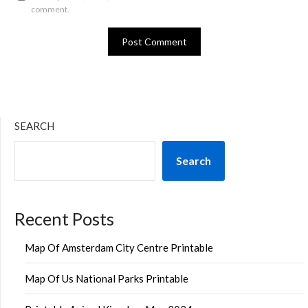
comment.
SEARCH
Search
Recent Posts
Map Of Amsterdam City Centre Printable
Map Of Us National Parks Printable