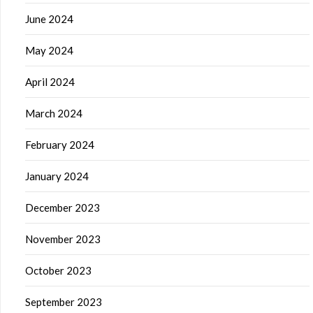
June 2024
May 2024
April 2024
March 2024
February 2024
January 2024
December 2023
November 2023
October 2023
September 2023