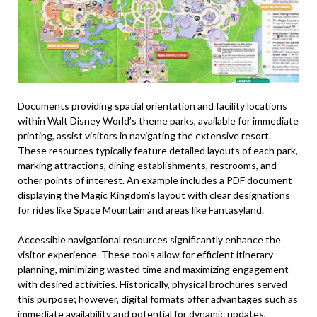
Documents providing spatial orientation and facility locations
within Walt Disney World’s theme parks, available for immediate
printing, assist visitors in navigating the extensive resort.
These resources typically feature detailed layouts of each park,
marking attractions, dining establishments, restrooms, and
other points of interest. An example includes a PDF document
displaying the Magic Kingdom’s layout with clear designations
for rides like Space Mountain and areas like Fantasyland.
Accessible navigational resources significantly enhance the
visitor experience. These tools allow for efficient itinerary
planning, minimizing wasted time and maximizing engagement
with desired activities. Historically, physical brochures served
this purpose; however, digital formats offer advantages such as
immediate availability and potential for dynamic updates,