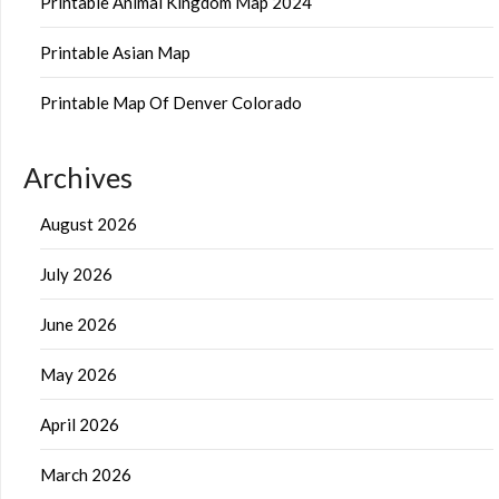
Printable Animal Kingdom Map 2024
Printable Asian Map
Printable Map Of Denver Colorado
Archives
August 2026
July 2026
June 2026
May 2026
April 2026
March 2026