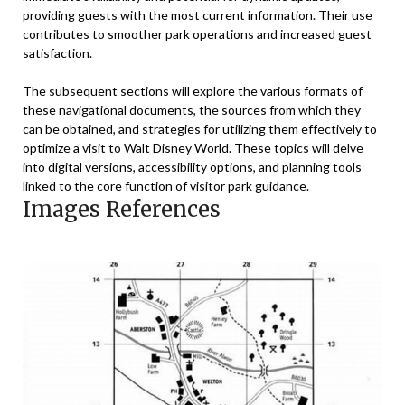
providing guests with the most current information. Their use
contributes to smoother park operations and increased guest
satisfaction.
The subsequent sections will explore the various formats of
these navigational documents, the sources from which they
can be obtained, and strategies for utilizing them effectively to
optimize a visit to Walt Disney World. These topics will delve
into digital versions, accessibility options, and planning tools
linked to the core function of visitor park guidance.
Images References