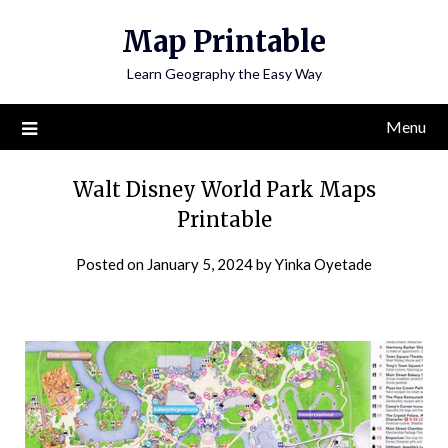
Skip
Map Printable
to
content
Learn Geography the Easy Way
Menu
Walt Disney World Park Maps
Printable
Posted on
January 5, 2024
by
Yinka Oyetade