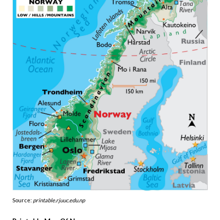
Source:
printable.rjuuc.edu.np