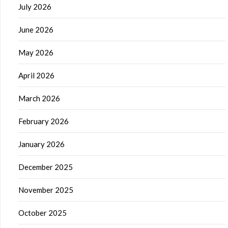
July 2026
June 2026
May 2026
April 2026
March 2026
February 2026
January 2026
December 2025
November 2025
October 2025