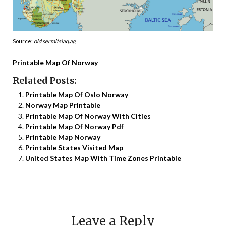
Source:
old.sermitsiaq.ag
Printable Map Of Norway
Related Posts:
Printable Map Of Oslo Norway
Norway Map Printable
Printable Map Of Norway With Cities
Printable Map Of Norway Pdf
Printable Map Norway
Printable States Visited Map
United States Map With Time Zones Printable
Leave a Reply