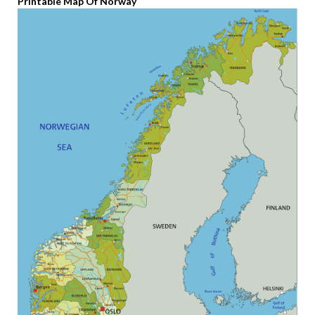
Printable Map Of Norway