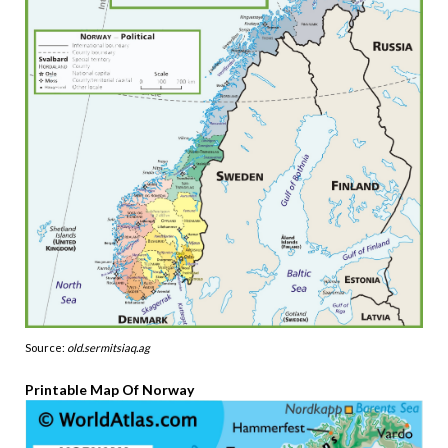
Source:
old.sermitsiaq.ag
Printable Map Of Norway