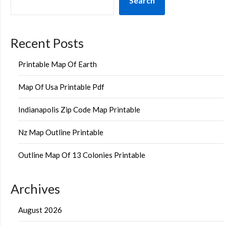
Search
Recent Posts
Printable Map Of Earth
Map Of Usa Printable Pdf
Indianapolis Zip Code Map Printable
Nz Map Outline Printable
Outline Map Of 13 Colonies Printable
Archives
August 2026