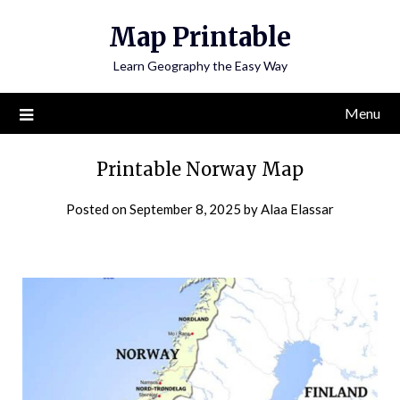
Skip
Map Printable
to
content
Learn Geography the Easy Way
Menu
Printable Norway Map
Posted on
September 8, 2025
by
Alaa Elassar