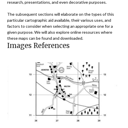
research, presentations, and even decorative purposes.
The subsequent sections will elaborate on the types of this
particular cartographic aid available, their various uses, and
factors to consider when selecting an appropriate one for a
given purpose. We will also explore online resources where
these maps can be found and downloaded.
Images References