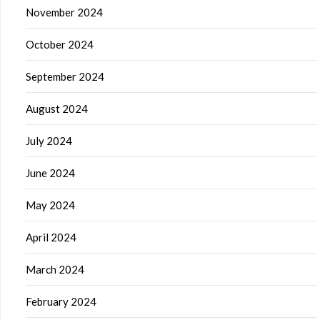
November 2024
October 2024
September 2024
August 2024
July 2024
June 2024
May 2024
April 2024
March 2024
February 2024