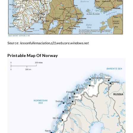
Source:
lessonfullemaciation.z21.web.core.windows.net
Printable Map Of Norway