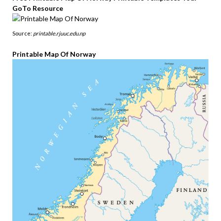
GoTo Resource
Source:
printable.rjuuc.edu.np
Printable Map Of Norway