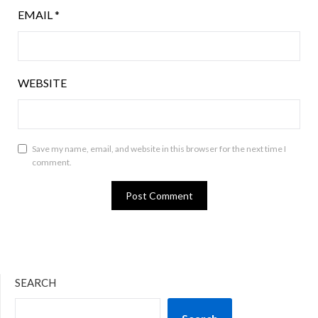
EMAIL
*
WEBSITE
Save my name, email, and website in this browser for the next time I
comment.
SEARCH