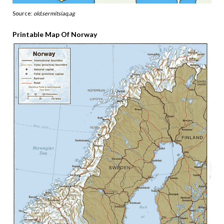
Source:
old.sermitsiaq.ag
Printable Map Of Norway