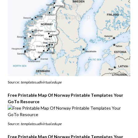
Source:
templates.udlvirtual.edu.pe
Free Printable Map Of Norway Printable Templates Your
GoTo Resource
Source:
templates.udlvirtual.edu.pe
Free Printable Map Of Norway Printable Templates Your