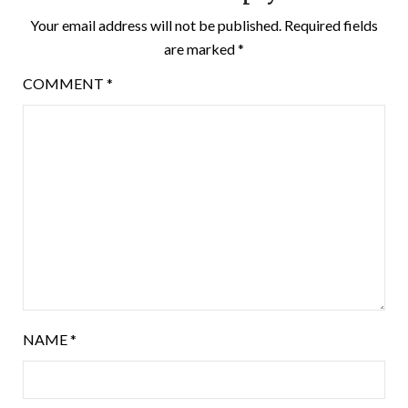
Your email address will not be published.
Required fields
are marked
*
COMMENT
*
NAME
*