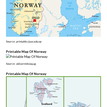
Source:
printable.rjuuc.edu.np
Printable Map Of Norway
Source:
old.sermitsiaq.ag
Printable Map Of Norway