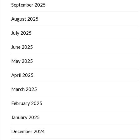
September 2025
August 2025
July 2025
June 2025
May 2025
April 2025
March 2025
February 2025
January 2025
December 2024