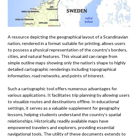
A resource depicting the geographical layout of a Scandinavian
nation, rendered in a format suitable for printing, allows users
to possess a physical representation of the country’s borders,
cities, and natural features. This visual aid can range from
simple outline maps showing only the nation’s shape to highly
detailed cartographic renderings including topographical
information, road networks, and points of interest.
Such a cartographic tool offers numerous advantages for
various applications. It facilitates trip planning by allowing users
to visualize routes and destinations offline. In educational
settings, it serves as a valuable supplement for geography
lessons, helping students understand the country’s spatial
relationships. Historically, readily available maps have
empowered travelers and explorers, providing essential
navigational tools. The utility of these documents extends to