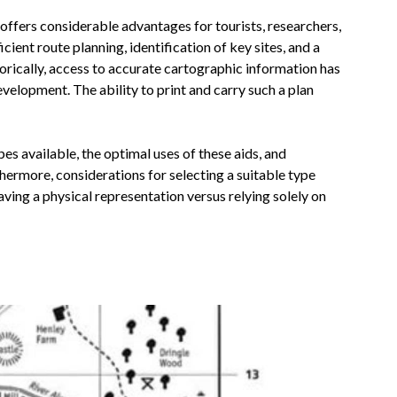
n offers considerable advantages for tourists, researchers,
cient route planning, identification of key sites, and a
orically, access to accurate cartographic information has
evelopment. The ability to print and carry such a plan
es available, the optimal uses of these aids, and
thermore, considerations for selecting a suitable type
ving a physical representation versus relying solely on