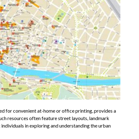
ed for convenient at-home or office printing, provides a
Such resources often feature street layouts, landmark
st individuals in exploring and understanding the urban