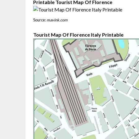
Printable Tourist Map Of Florence
Source:
mavink.com
Tourist Map Of Florence Italy Printable