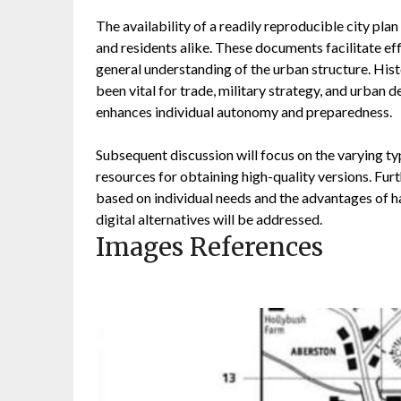
The availability of a readily reproducible city pla
and residents alike. These documents facilitate effi
general understanding of the urban structure. Hist
been vital for trade, military strategy, and urban d
enhances individual autonomy and preparedness.
Subsequent discussion will focus on the varying typ
resources for obtaining high-quality versions. Fur
based on individual needs and the advantages of ha
digital alternatives will be addressed.
Images References