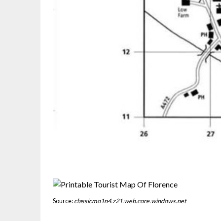
Source:
classicmo1n4.z21.web.core.windows.net