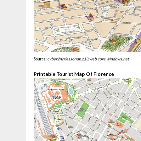
Source:
cyber2ncrlessondb.z13.web.core.windows.net
Printable Tourist Map Of Florence