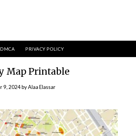
DMCA
PRIVACY POLICY
ly Map Printable
r 9, 2024
by
Alaa Elassar