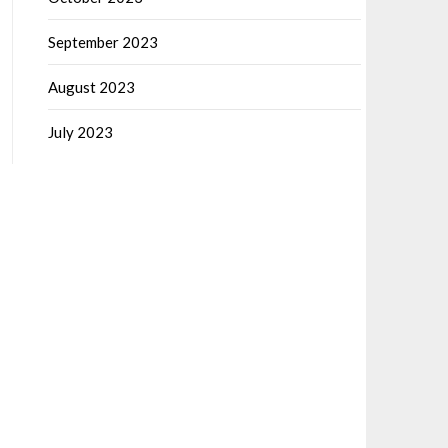
September 2023
August 2023
July 2023