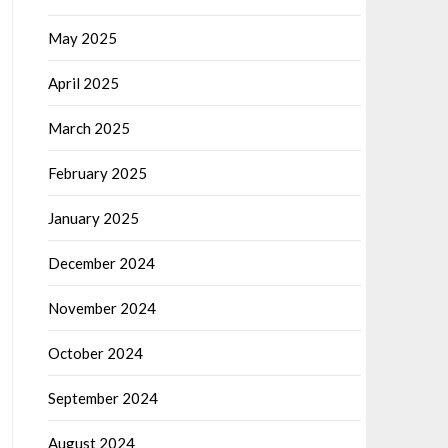
May 2025
April 2025
March 2025
February 2025
January 2025
December 2024
November 2024
October 2024
September 2024
August 2024