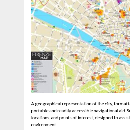
A geographical representation of the city, formatt
portable and readily accessible navigational aid. 
locations, and points of interest, designed to assi
environment.