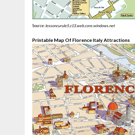
Source:
lessoncurule5.z13.web.core.windows.net
Printable Map Of Florence Italy Attractions