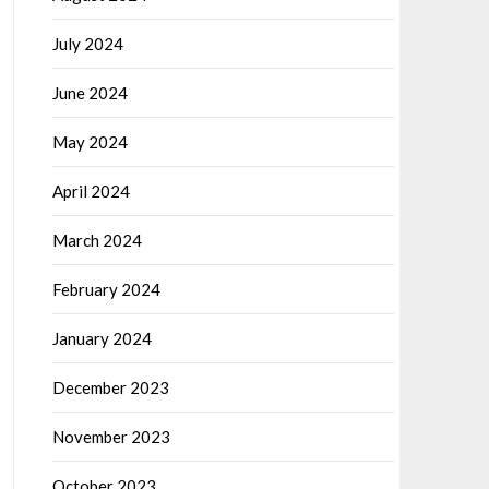
July 2024
June 2024
May 2024
April 2024
March 2024
February 2024
January 2024
December 2023
November 2023
October 2023