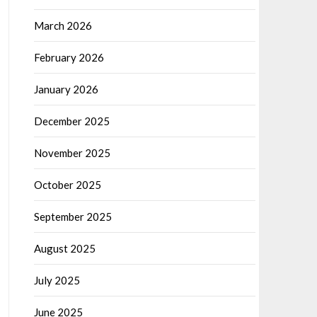
March 2026
February 2026
January 2026
December 2025
November 2025
October 2025
September 2025
August 2025
July 2025
June 2025