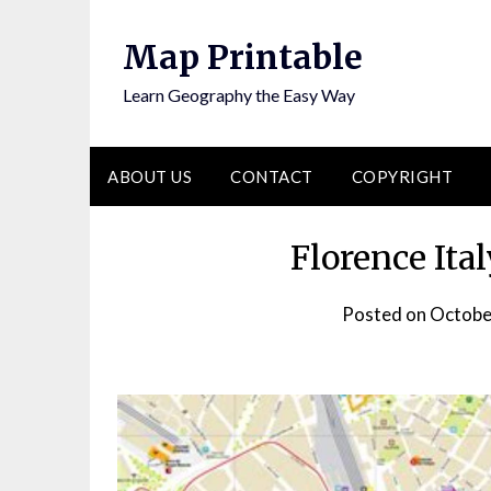
Skip
to
Map Printable
content
Learn Geography the Easy Way
ABOUT US
CONTACT
COPYRIGHT
Florence Ita
Posted on
Octobe