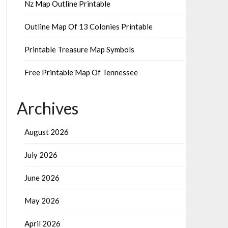
Nz Map Outline Printable
Outline Map Of 13 Colonies Printable
Printable Treasure Map Symbols
Free Printable Map Of Tennessee
Archives
August 2026
July 2026
June 2026
May 2026
April 2026