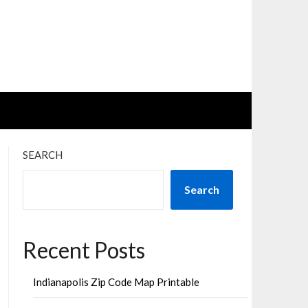
SEARCH
Search
Recent Posts
Indianapolis Zip Code Map Printable