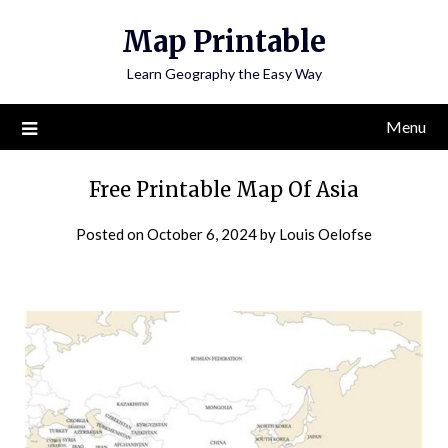
Skip
Map Printable
to
content
Learn Geography the Easy Way
Menu
Free Printable Map Of Asia
Posted on
October 6, 2024
by
Louis Oelofse