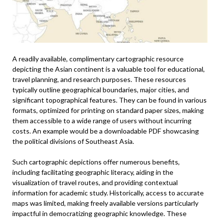
A readily available, complimentary cartographic resource
depicting the Asian continent is a valuable tool for educational,
travel planning, and research purposes. These resources
typically outline geographical boundaries, major cities, and
significant topographical features. They can be found in various
formats, optimized for printing on standard paper sizes, making
them accessible to a wide range of users without incurring
costs. An example would be a downloadable PDF showcasing
the political divisions of Southeast Asia.
Such cartographic depictions offer numerous benefits,
including facilitating geographic literacy, aiding in the
visualization of travel routes, and providing contextual
information for academic study. Historically, access to accurate
maps was limited, making freely available versions particularly
impactful in democratizing geographic knowledge. These