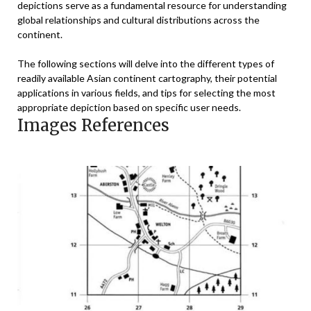
depictions serve as a fundamental resource for understanding
global relationships and cultural distributions across the
continent.
The following sections will delve into the different types of
readily available Asian continent cartography, their potential
applications in various fields, and tips for selecting the most
appropriate depiction based on specific user needs.
Images References