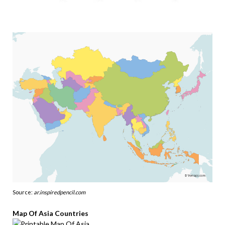
Source:
ar.inspiredpencil.com
Map Of Asia Countries