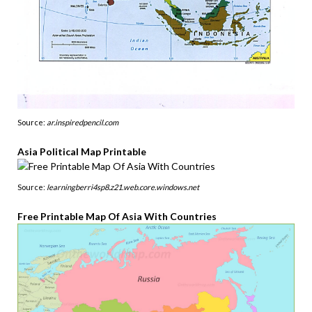
Source:
ar.inspiredpencil.com
Asia Political Map Printable
Source:
learningberri4sp8.z21.web.core.windows.net
Free Printable Map Of Asia With Countries