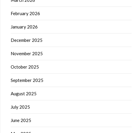
March 2026
February 2026
January 2026
December 2025
November 2025
October 2025
September 2025
August 2025
July 2025
June 2025