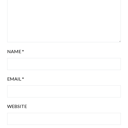
NAME
*
EMAIL
*
WEBSITE