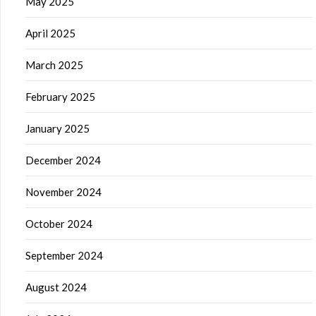
May 2025
April 2025
March 2025
February 2025
January 2025
December 2024
November 2024
October 2024
September 2024
August 2024