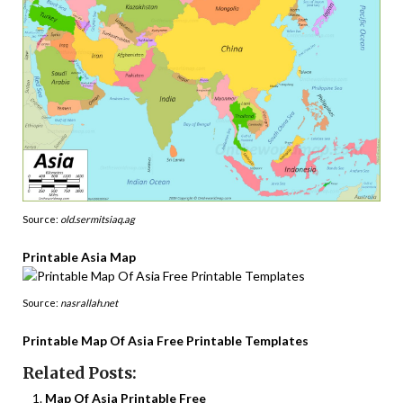
Source:
old.sermitsiaq.ag
Printable Asia Map
Source:
nasrallah.net
Printable Map Of Asia Free Printable Templates
Related Posts:
Map Of Asia Printable Free