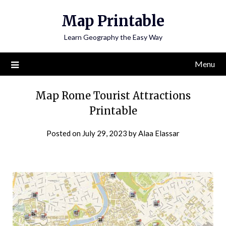
Skip
Map Printable
to
content
Learn Geography the Easy Way
Menu
Map Rome Tourist Attractions
Printable
Posted on
July 29, 2023
by
Alaa Elassar