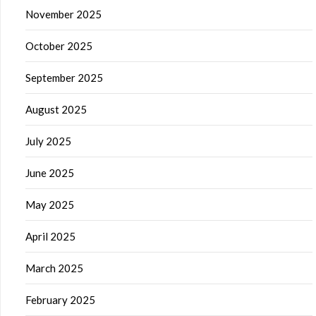
November 2025
October 2025
September 2025
August 2025
July 2025
June 2025
May 2025
April 2025
March 2025
February 2025