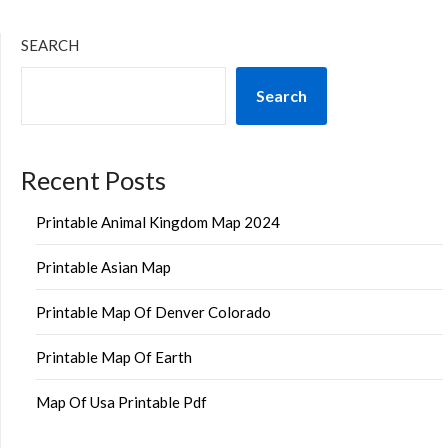
SEARCH
Search
Recent Posts
Printable Animal Kingdom Map 2024
Printable Asian Map
Printable Map Of Denver Colorado
Printable Map Of Earth
Map Of Usa Printable Pdf