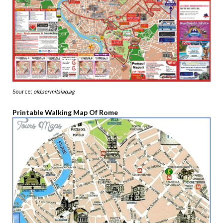
Source:
old.sermitsiaq.ag
Printable Walking Map Of Rome