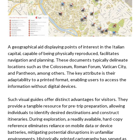
A geographical aid displaying points of interest in the Italian
capital, capable of being physically reproduced, facilitates
navigation and planning. These documents typically delineate
locations such as the Colosseum, Roman Forum, Vatican City,
and Pantheon, among others. The key attribute is their
adaptability to a printed format, enabling users to access the
information without digital devices.
Such visual guides offer distinct advantages for visitors. They
provide a tangible resource for pre-trip preparation, allowing
individuals to identify desired destinations and construct
itineraries. During exploration, a readily available, hard-copy
reference eliminates reliance on mobile data or device
batteries, mitigating potential disruptions in unfamiliar
environments. Historically, printed cartography has served as