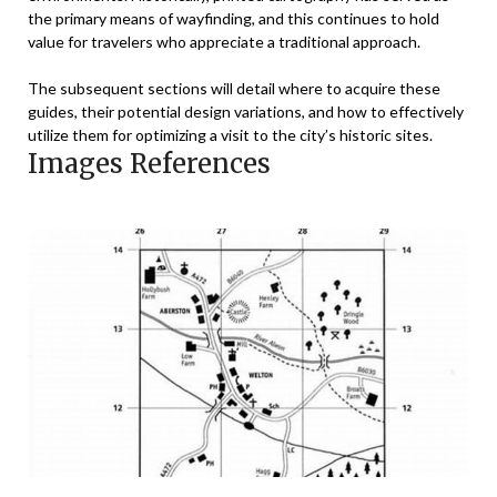
the primary means of wayfinding, and this continues to hold
value for travelers who appreciate a traditional approach.
The subsequent sections will detail where to acquire these
guides, their potential design variations, and how to effectively
utilize them for optimizing a visit to the city’s historic sites.
Images References