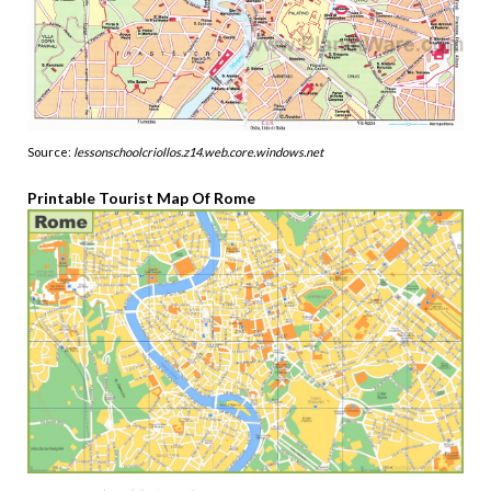
Source:
lessonschoolcriollos.z14.web.core.windows.net
Printable Tourist Map Of Rome