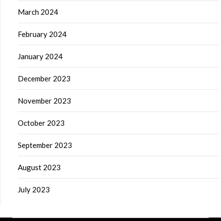
March 2024
February 2024
January 2024
December 2023
November 2023
October 2023
September 2023
August 2023
July 2023