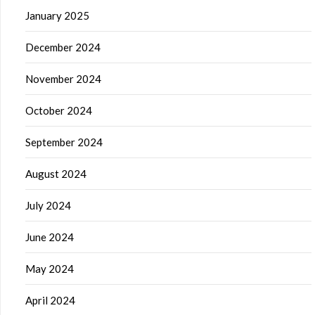
January 2025
December 2024
November 2024
October 2024
September 2024
August 2024
July 2024
June 2024
May 2024
April 2024