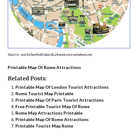
Source:
worksheetfullrobards.z4.web.core.windows.net
Printable Map Of Rome Attractions
Related Posts:
Printable Map Of London Tourist Attractions
Rome Tourist Map Printable
Printable Map Of Paris Tourist Attractions
Free Printable Tourist Map Of Rome
Rome Map Attractions Printable
Printable Map Of Rome Attractions
Printable Tourist Map Rome