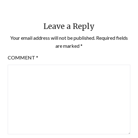
Leave a Reply
Your email address will not be published.
Required fields
are marked
*
COMMENT
*