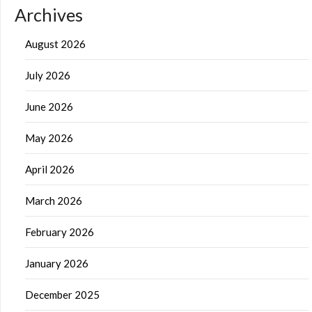
Archives
August 2026
July 2026
June 2026
May 2026
April 2026
March 2026
February 2026
January 2026
December 2025