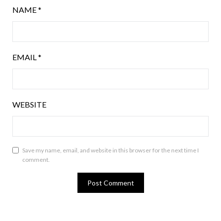
NAME
*
EMAIL
*
WEBSITE
Save my name, email, and website in this browser for the next time I
comment.