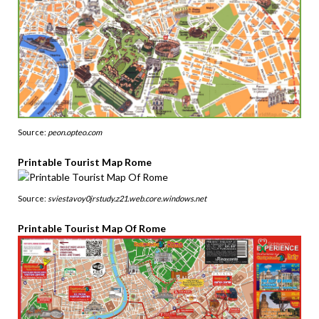
Source:
peon.opteo.com
Printable Tourist Map Rome
Source:
sviestavoy0jrstudy.z21.web.core.windows.net
Printable Tourist Map Of Rome