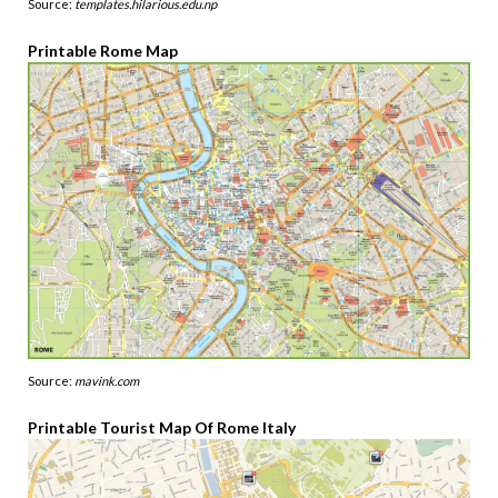
Source:
templates.hilarious.edu.np
Printable Rome Map
Source:
mavink.com
Printable Tourist Map Of Rome Italy