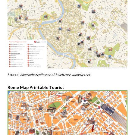
Source:
bikerbebe6cpflesson.z21.web.core.windows.net
Rome Map Printable Tourist