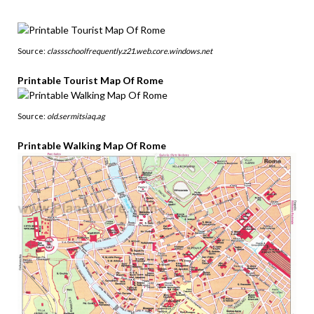
Source:
classschoolfrequently.z21.web.core.windows.net
Printable Tourist Map Of Rome
Source:
old.sermitsiaq.ag
Printable Walking Map Of Rome