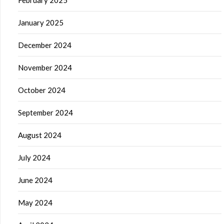
January 2025
December 2024
November 2024
October 2024
September 2024
August 2024
July 2024
June 2024
May 2024