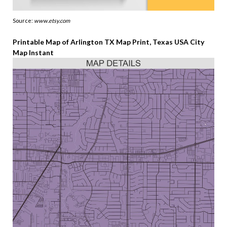
Source:
www.etsy.com
Printable Map of Arlington TX Map Print, Texas USA City
Map Instant