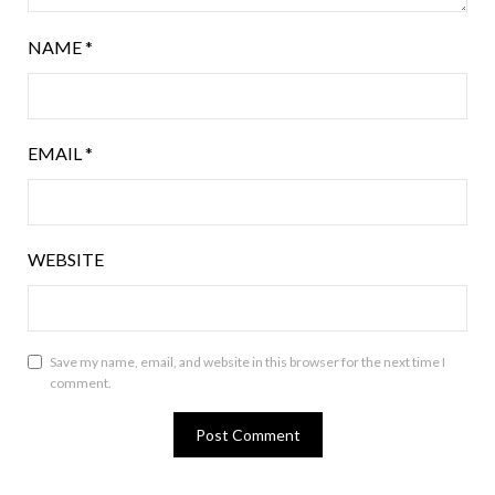
NAME
*
EMAIL
*
WEBSITE
Save my name, email, and website in this browser for the next time I
comment.