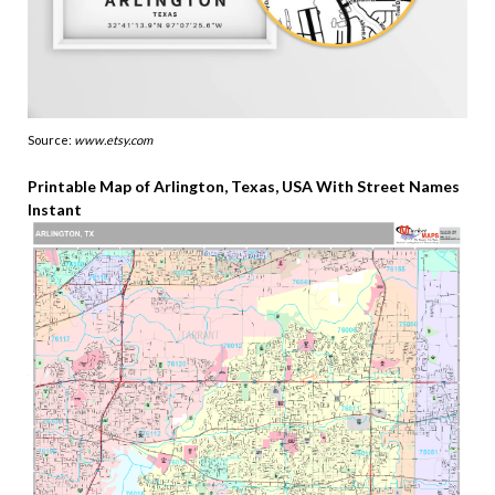
Source:
www.etsy.com
Printable Map of Arlington, Texas, USA With Street Names
Instant