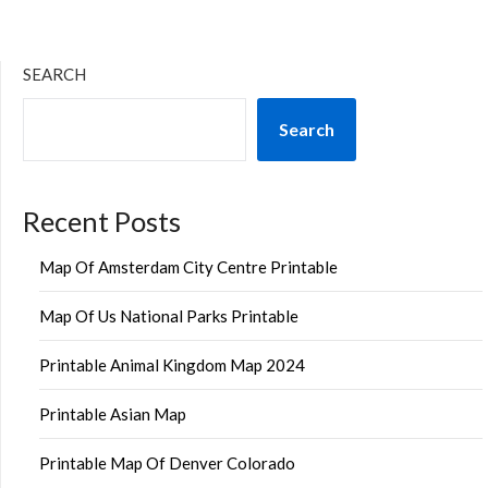
SEARCH
Search
Recent Posts
Map Of Amsterdam City Centre Printable
Map Of Us National Parks Printable
Printable Animal Kingdom Map 2024
Printable Asian Map
Printable Map Of Denver Colorado