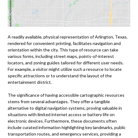
A readily available, physical representation of Arlington, Texas,
rendered for convenient printing, facilitates navigation and
orientation within the city. This type of resource can take
various forms, including street maps, points-of-interest
locators, and zoning guides tailored for different user needs.
For example, a visitor might utilize such a resource to locate
specific attractions or to understand the layout of the
entertainment district.
The significance of having accessible cartographic resources
stems from several advantages. They offer a tangible
alternative to digital navigation systems, proving valuable in
situations with limited internet access or battery life on
electronic devices. Furthermore, these documents often
include curated information highlighting key landmarks, public
transportation routes, and emergency services, providing a