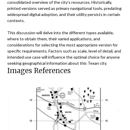
consolidated overview of the city’s resources. Historically,
printed versions served as primary navigational tools, predating
widespread digital adoption, and their utility persists in certain
contexts.
This discussion will delve into the different types available,
where to obtain them, their varied applications, and
considerations for selecting the most appropriate version for
specific requirements. Factors such as scale, level of detail, and
intended use case will influence the optimal choice for anyone
seeking geographical information about this Texan city.
Images References