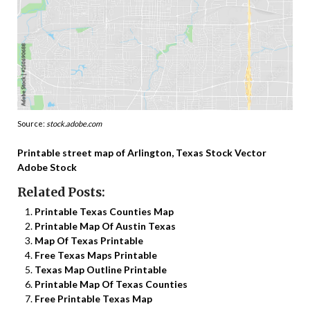
Source:
stock.adobe.com
Printable street map of Arlington, Texas Stock Vector
Adobe Stock
Related Posts:
Printable Texas Counties Map
Printable Map Of Austin Texas
Map Of Texas Printable
Free Texas Maps Printable
Texas Map Outline Printable
Printable Map Of Texas Counties
Free Printable Texas Map