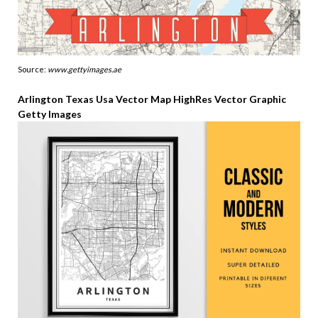
Source:
www.gettyimages.ae
Arlington Texas Usa Vector Map HighRes Vector Graphic
Getty Images