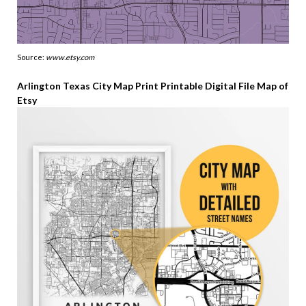
Source:
www.etsy.com
Arlington Texas City Map Print Printable Digital File Map of
Etsy