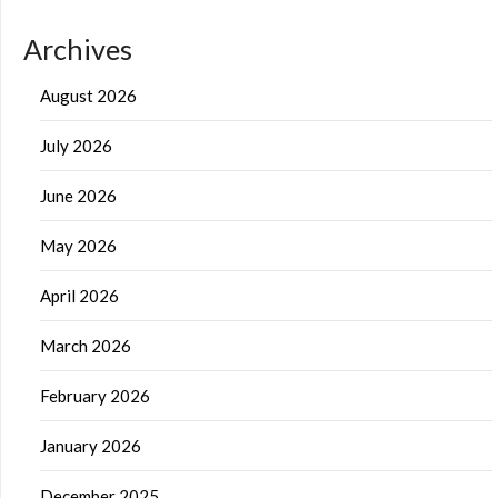
Archives
August 2026
July 2026
June 2026
May 2026
April 2026
March 2026
February 2026
January 2026
December 2025