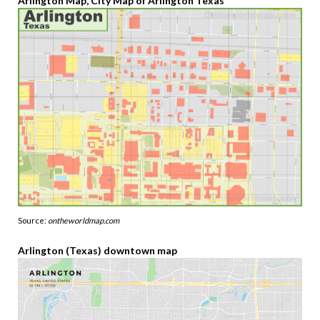
Arlington Map, City Map of Arlington Texas
Source:
ontheworldmap.com
Arlington (Texas) downtown map