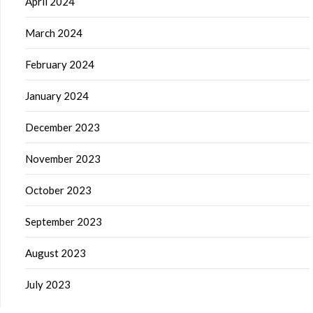
April 2024
March 2024
February 2024
January 2024
December 2023
November 2023
October 2023
September 2023
August 2023
July 2023