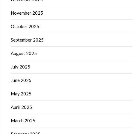
November 2025
October 2025
September 2025
August 2025
July 2025
June 2025
May 2025
April 2025
March 2025
February 2025