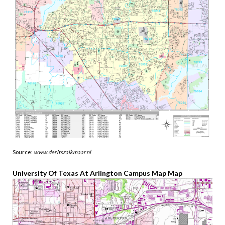
Source:
www.deritszalkmaar.nl
University Of Texas At Arlington Campus Map Map