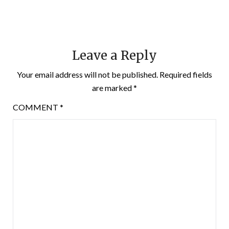
Leave a Reply
Your email address will not be published.
Required fields
are marked
*
COMMENT
*