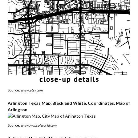
Source:
www.etsy.com
Arlington Texas Map, Black and White, Coordinates, Map of
Arlington
Source:
www.mapsofworld.com