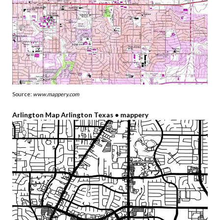
Source:
www.mappery.com
Arlington Map Arlington Texas • mappery