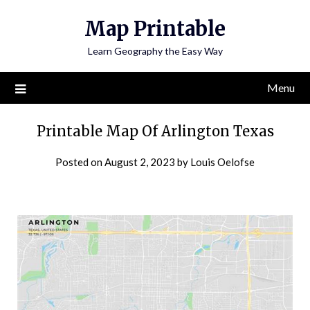
Skip
Map Printable
to
content
Learn Geography the Easy Way
Menu
Printable Map Of Arlington Texas
Posted on
August 2, 2023
by
Louis Oelofse