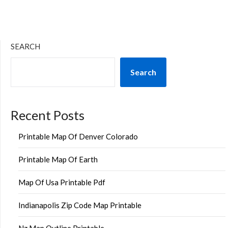
SEARCH
Search
Recent Posts
Printable Map Of Denver Colorado
Printable Map Of Earth
Map Of Usa Printable Pdf
Indianapolis Zip Code Map Printable
Nz Map Outline Printable