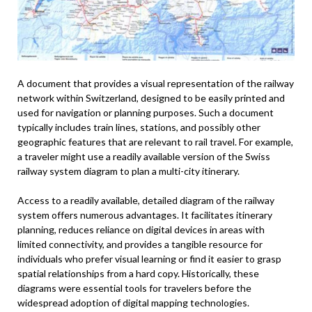
A document that provides a visual representation of the railway
network within Switzerland, designed to be easily printed and
used for navigation or planning purposes. Such a document
typically includes train lines, stations, and possibly other
geographic features that are relevant to rail travel. For example,
a traveler might use a readily available version of the Swiss
railway system diagram to plan a multi-city itinerary.
Access to a readily available, detailed diagram of the railway
system offers numerous advantages. It facilitates itinerary
planning, reduces reliance on digital devices in areas with
limited connectivity, and provides a tangible resource for
individuals who prefer visual learning or find it easier to grasp
spatial relationships from a hard copy. Historically, these
diagrams were essential tools for travelers before the
widespread adoption of digital mapping technologies.