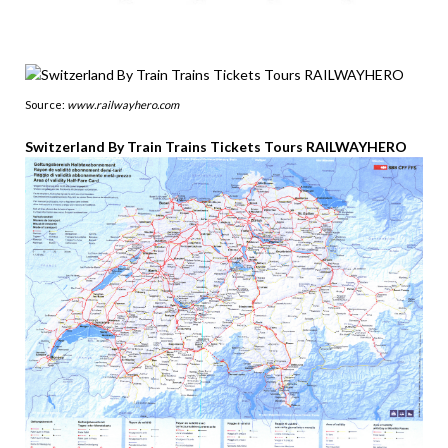
Source:
www.railwayhero.com
Switzerland By Train Trains Tickets Tours RAILWAYHERO