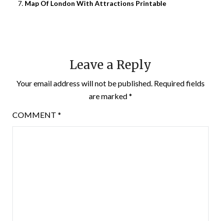
Map Of London With Attractions Printable
Leave a Reply
Your email address will not be published.
Required fields
are marked
*
COMMENT
*