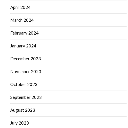
April 2024
March 2024
February 2024
January 2024
December 2023
November 2023
October 2023
September 2023
August 2023
July 2023