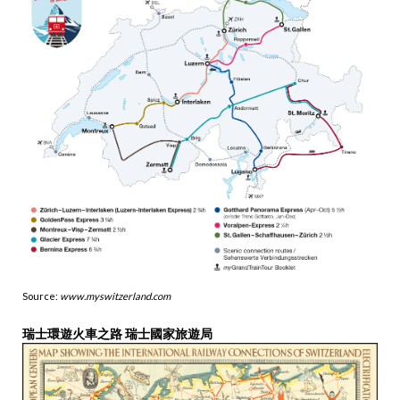
Source:
www.myswitzerland.com
瑞士環遊火車之路 瑞士國家旅遊局