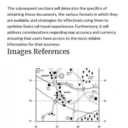
The subsequent sections will delve into the specifics of
obtaining these documents, the various formats in which they
are available, and strategies for effectively using them to
optimize Swiss rail travel experiences. Furthermore, it will
address considerations regarding map accuracy and currency,
ensuring that users have access to the most reliable
information for their journeys.
Images References