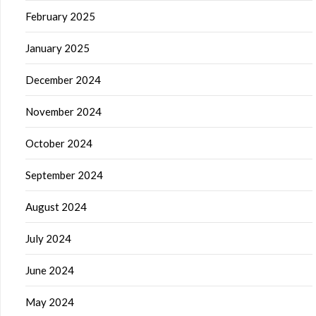
February 2025
January 2025
December 2024
November 2024
October 2024
September 2024
August 2024
July 2024
June 2024
May 2024