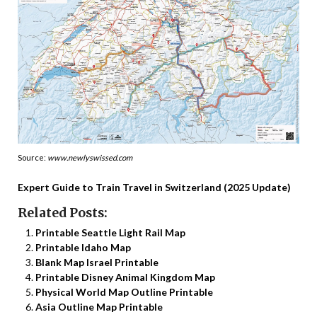
Source:
www.newlyswissed.com
Expert Guide to Train Travel in Switzerland (2025 Update)
Related Posts:
Printable Seattle Light Rail Map
Printable Idaho Map
Blank Map Israel Printable
Printable Disney Animal Kingdom Map
Physical World Map Outline Printable
Asia Outline Map Printable