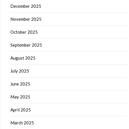
December 2025
November 2025
October 2025
September 2025
August 2025
July 2025
June 2025
May 2025
April 2025
March 2025