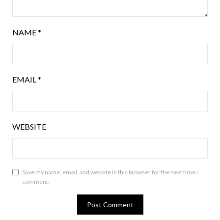
NAME
*
EMAIL
*
WEBSITE
Save my name, email, and website in this browser for the next time I
comment.