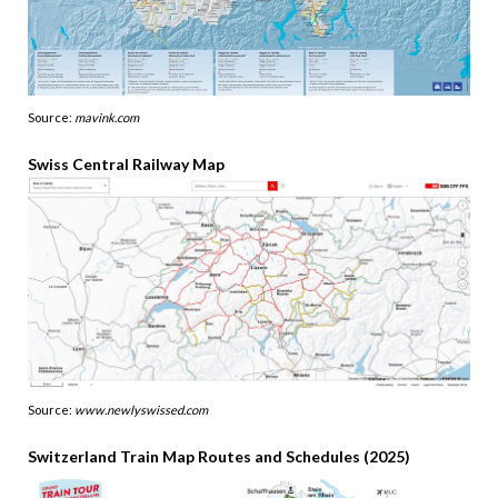
Source:
mavink.com
Swiss Central Railway Map
Source:
www.newlyswissed.com
Switzerland Train Map Routes and Schedules (2025)