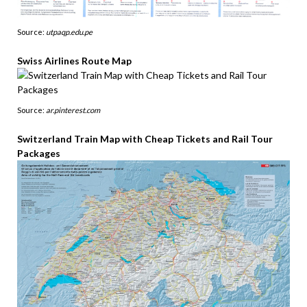
Source:
utpaqp.edu.pe
Swiss Airlines Route Map
Source:
ar.pinterest.com
Switzerland Train Map with Cheap Tickets and Rail Tour
Packages