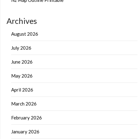
Archives
August 2026
July 2026
June 2026
May 2026
April 2026
March 2026
February 2026
January 2026