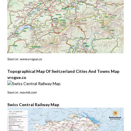
Source:
www.vrogue.co
Topographical Map Of Switzerland Cities And Towns Map
vrogue.co
Source:
mavink.com
Swiss Central Railway Map