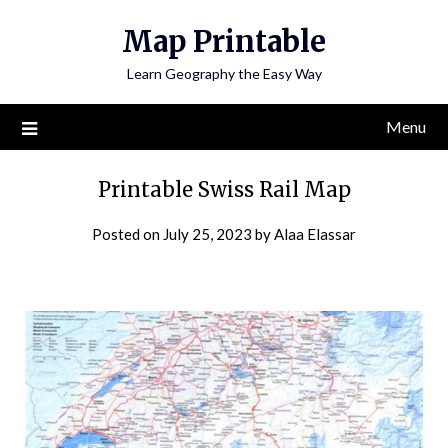
Skip
Map Printable
to
content
Learn Geography the Easy Way
Menu
Printable Swiss Rail Map
Posted on
July 25, 2023
by
Alaa Elassar