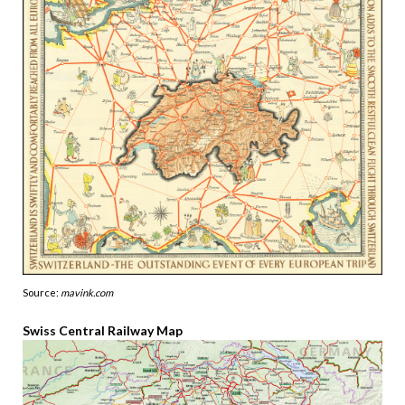
Source:
mavink.com
Swiss Central Railway Map