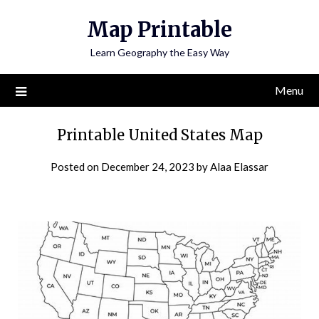
Skip
Map Printable
to
content
Learn Geography the Easy Way
Menu
Printable United States Map
Posted on
December 24, 2023
by
Alaa Elassar