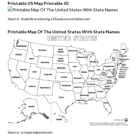
Printable US Map Printable JD
Source:
studylibraryleasing.z13.web.core.windows.net
Printable Map Of The United States With State Names
Source:
ar.inspiredpencil.com