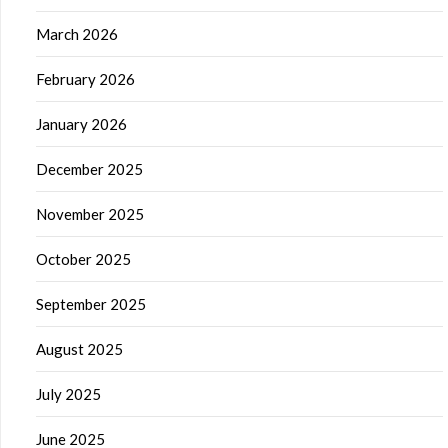
March 2026
February 2026
January 2026
December 2025
November 2025
October 2025
September 2025
August 2025
July 2025
June 2025