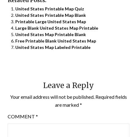
Related Posts:
United States Printable Map Quiz
United States Printable Map Blank
Printable Large United States Map
Large Blank United States Map Printable
United States Map Printable Blank
Free Printable Blank United States Map
United States Map Labeled Printable
Leave a Reply
Your email address will not be published.
Required fields
are marked
*
COMMENT
*