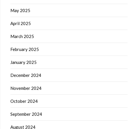
May 2025
April 2025
March 2025
February 2025
January 2025
December 2024
November 2024
October 2024
September 2024
August 2024