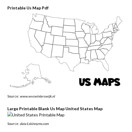
Printable Us Map Pdf
Source:
www.wvcwinterswijk.nl
Large Printable Blank Us Map United States Map
Source:
data1.skinnyms.com