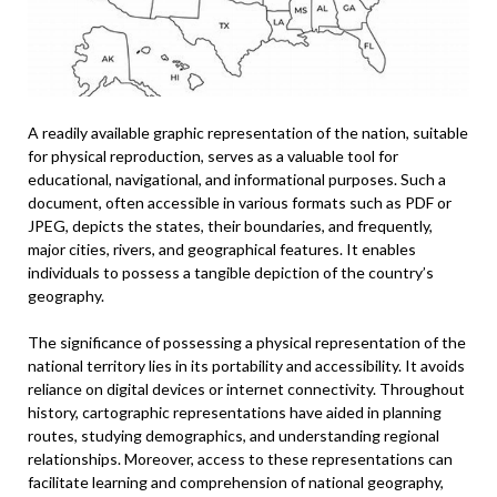
A readily available graphic representation of the nation, suitable
for physical reproduction, serves as a valuable tool for
educational, navigational, and informational purposes. Such a
document, often accessible in various formats such as PDF or
JPEG, depicts the states, their boundaries, and frequently,
major cities, rivers, and geographical features. It enables
individuals to possess a tangible depiction of the country’s
geography.
The significance of possessing a physical representation of the
national territory lies in its portability and accessibility. It avoids
reliance on digital devices or internet connectivity. Throughout
history, cartographic representations have aided in planning
routes, studying demographics, and understanding regional
relationships. Moreover, access to these representations can
facilitate learning and comprehension of national geography,