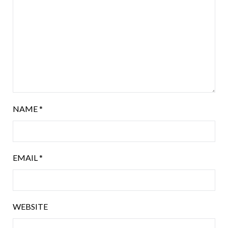
NAME
*
EMAIL
*
WEBSITE