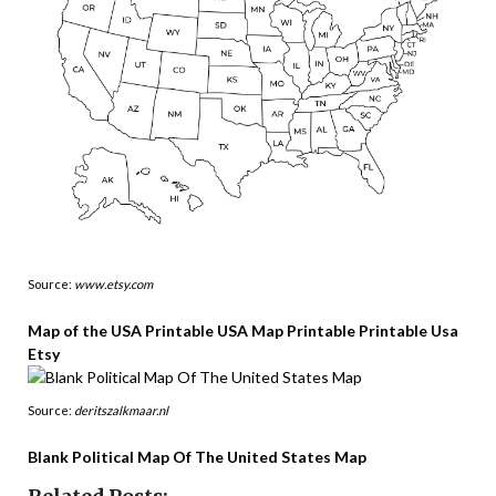
Source:
www.etsy.com
Map of the USA Printable USA Map Printable Printable Usa
Etsy
Source:
deritszalkmaar.nl
Blank Political Map Of The United States Map