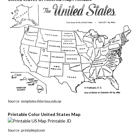
Source:
templates.hilarious.edu.np
Printable Color United States Map
Source:
printablejd.com