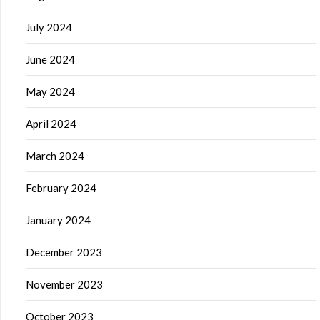
July 2024
June 2024
May 2024
April 2024
March 2024
February 2024
January 2024
December 2023
November 2023
October 2023