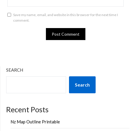
Save my name, email, and website in this browser for the next time I
comment.
SEARCH
Search
Recent Posts
Nz Map Outline Printable