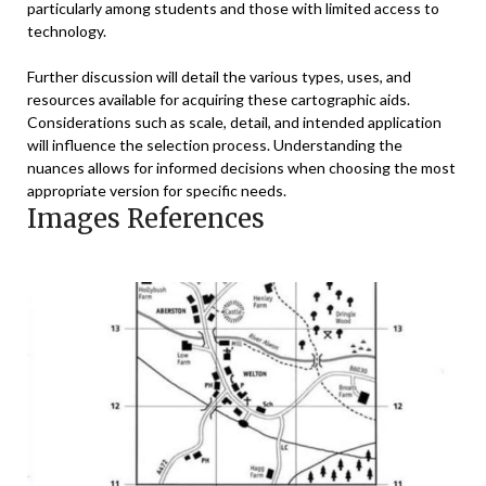
particularly among students and those with limited access to
technology.
Further discussion will detail the various types, uses, and
resources available for acquiring these cartographic aids.
Considerations such as scale, detail, and intended application
will influence the selection process. Understanding the
nuances allows for informed decisions when choosing the most
appropriate version for specific needs.
Images References