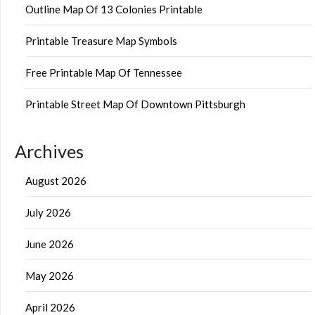
Outline Map Of 13 Colonies Printable
Printable Treasure Map Symbols
Free Printable Map Of Tennessee
Printable Street Map Of Downtown Pittsburgh
Archives
August 2026
July 2026
June 2026
May 2026
April 2026