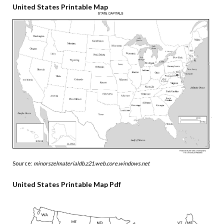
United States Printable Map
Source:
minorszelmaterialdb.z21.web.core.windows.net
United States Printable Map Pdf