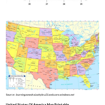
Source:
learningzonedraizattybr.z21.web.core.windows.net
United States Of America Map Printable