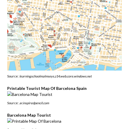
Source:
learningschoolmalmseys.z14.web.core.windows.net
Printable Tourist Map Of Barcelona Spain
Source:
ar.inspiredpencil.com
Barcelona Map Tourist