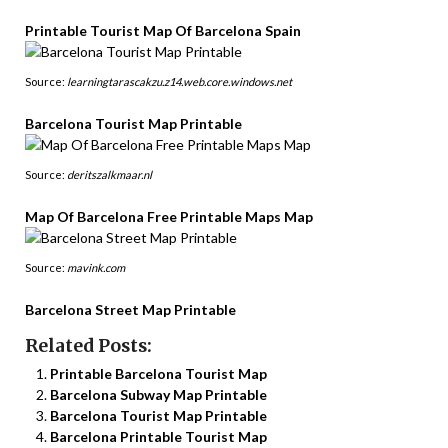
Printable Tourist Map Of Barcelona Spain
Source:
learningtarascakzu.z14.web.core.windows.net
Barcelona Tourist Map Printable
Source:
deritszalkmaar.nl
Map Of Barcelona Free Printable Maps Map
Source:
mavink.com
Barcelona Street Map Printable
Related Posts:
Printable Barcelona Tourist Map
Barcelona Subway Map Printable
Barcelona Tourist Map Printable
Barcelona Printable Tourist Map