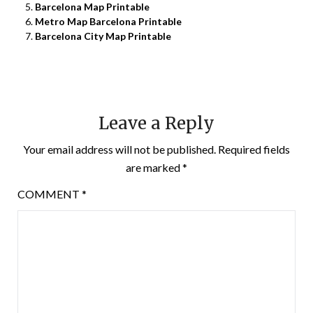
Barcelona Map Printable
Metro Map Barcelona Printable
Barcelona City Map Printable
Leave a Reply
Your email address will not be published.
Required fields
are marked
*
COMMENT
*