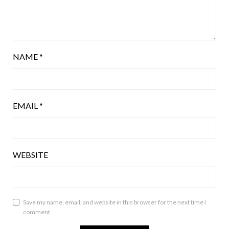
NAME
*
EMAIL
*
WEBSITE
Save my name, email, and website in this browser for the next time I
comment.