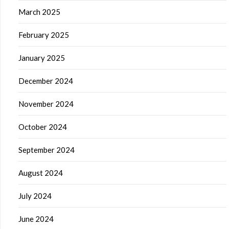
March 2025
February 2025
January 2025
December 2024
November 2024
October 2024
September 2024
August 2024
July 2024
June 2024