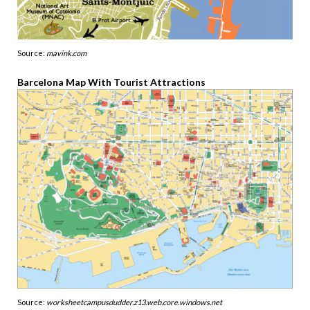
Source:
mavink.com
Barcelona Map With Tourist Attractions
Source:
worksheetcampusdudder.z13.web.core.windows.net