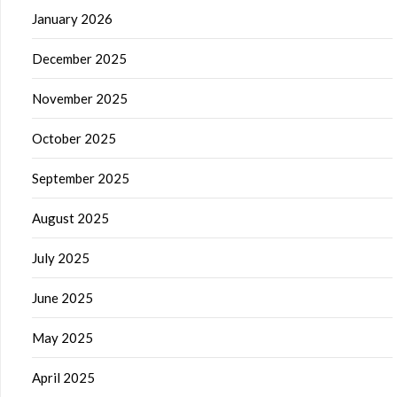
January 2026
December 2025
November 2025
October 2025
September 2025
August 2025
July 2025
June 2025
May 2025
April 2025