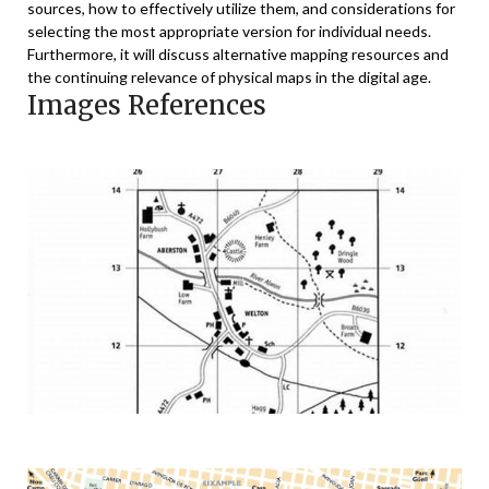
sources, how to effectively utilize them, and considerations for
selecting the most appropriate version for individual needs.
Furthermore, it will discuss alternative mapping resources and
the continuing relevance of physical maps in the digital age.
Images References