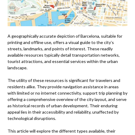
A geographically accurate depiction of Barcelona, suitable for
printing and offline use, offers a visual guide to the city’s
streets, landmarks, and points of interest. These readily
available resources typically detail transportation networks,
tourist attractions, and essential services within the urban
landscape.
The utility of these resources is significant for travelers and
residents alike. They provide navigation assistance in areas
with limited or no internet connectivity, support trip planning by
offering a comprehensive overview of the city layout, and serve
as historical records of urban development. Their enduring
appeal lies in their accessibility and reliability, unaffected by
technological disruptions.
This article will explore the different types available, their