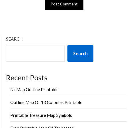
SEARCH
Search
Recent Posts
Nz Map Outline Printable
Outline Map Of 13 Colonies Printable
Printable Treasure Map Symbols
Free Printable Map Of Tennessee