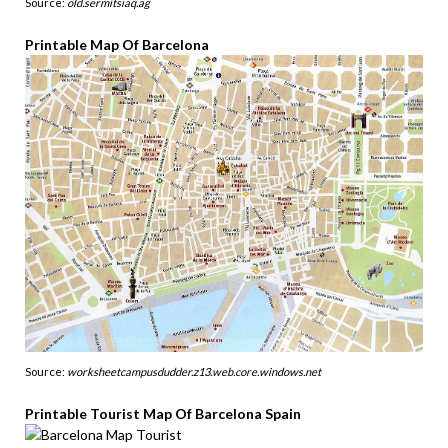
Source:
old.sermitsiaq.ag
Printable Map Of Barcelona
Source:
worksheetcampusdudder.z13.web.core.windows.net
Printable Tourist Map Of Barcelona Spain