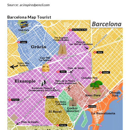
Source:
ar.inspiredpencil.com
Barcelona Map Tourist