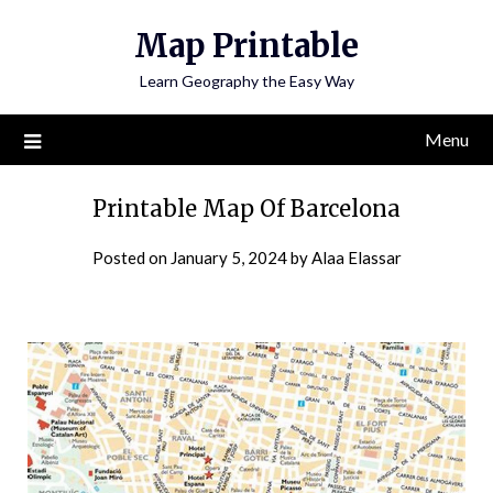
Skip
Map Printable
to
content
Learn Geography the Easy Way
Menu
Printable Map Of Barcelona
Posted on
January 5, 2024
by
Alaa Elassar