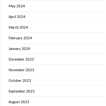
May 2024
April 2024
March 2024
February 2024
January 2024
December 2023
November 2023
October 2023
September 2023
August 2023