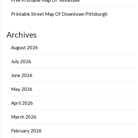
Printable Street Map Of Downtown Pittsburgh
Archives
August 2026
July 2026
June 2026
May 2026
April 2026
March 2026
February 2026